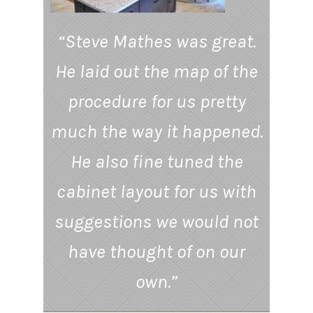
“Steve Mathes was great.
He laid out the map of the
procedure for us pretty
much the way it happened.
He also fine tuned the
cabinet layout for us with
suggestions we would not
have thought of on our
own.”