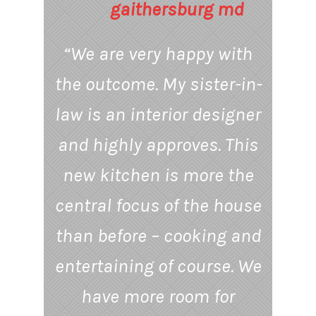
“We are very happy with
the outcome. My sister-in-
law is an interior designer
and highly approves. This
new kitchen is more the
central focus of the house
than before – cooking and
entertaining of course. We
have more room for