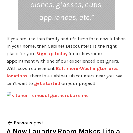
dishes, glasses, cups,
appliances, etc.”
If you are like this family and it’s time for a new kitchen
in your home, then Cabinet Discounters is the right
place for you.
Sign up today
for a showroom
appointment with one of our experienced designers.
With seven convenient
Baltimore-Washington area
locations
, there is a Cabinet Discounters near you. We
can’t wait to
get started
on your project!
Previous post
A New Laundry Room Makes Life a