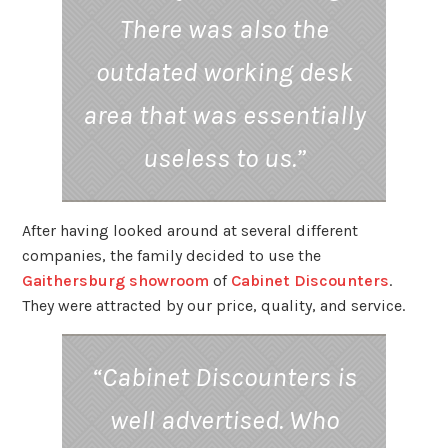
There was also the
outdated working desk
area that was essentially
useless to us.”
After having looked around at several different
companies, the family decided to use the
Gaithersburg showroom
of
Cabinet Discounters
.
They were attracted by our price, quality, and service.
“Cabinet Discounters is
well advertised. Who