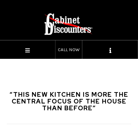
CALL NOW
“THIS NEW KITCHEN IS MORE THE
CENTRAL FOCUS OF THE HOUSE
THAN BEFORE”