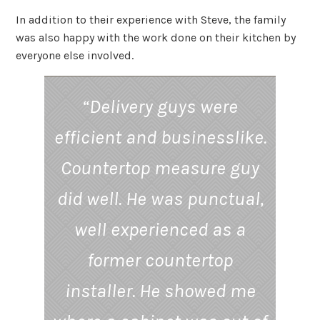
In addition to their experience with Steve, the family
was also happy with the work done on their kitchen by
everyone else involved.
“Delivery guys were
efficient and businesslike.
Countertop measure guy
did well. He was punctual,
well experienced as a
former countertop
installer. He showed me