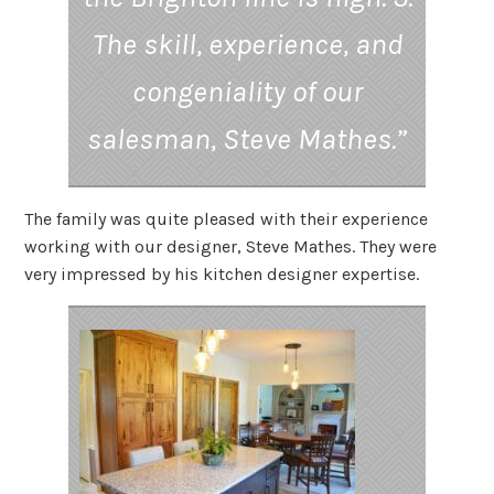
The skill, experience, and
congeniality of our
salesman, Steve Mathes.”
The family was quite pleased with their experience
working with our designer, Steve Mathes. They were
very impressed by his kitchen designer expertise.