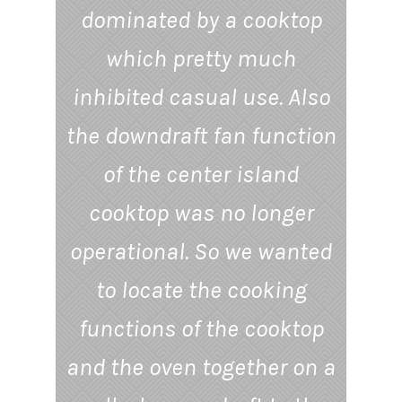
dominated by a cooktop
which pretty much
inhibited casual use. Also
the downdraft fan function
of the center island
cooktop was no longer
operational. So we wanted
to locate the cooking
functions of the cooktop
and the oven together on a