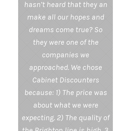
hasn’t heard that they an
make all our hopes and
dreams come true? So
they were one of the
companies we
approached. We chose
Cabinet Discounters
because: 1) The price was
about what we were
expecting. 2) The quality of
the Brighton line is high. 3.