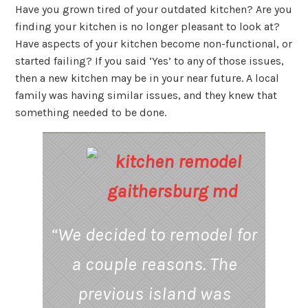
Have you grown tired of your outdated kitchen? Are you
finding your kitchen is no longer pleasant to look at?
Have aspects of your kitchen become non-functional, or
started failing? If you said ‘Yes’ to any of those issues,
then a new kitchen may be in your near future. A local
family was having similar issues, and they knew that
something needed to be done.
“
We decided to remodel for
a couple reasons. The
previous island was