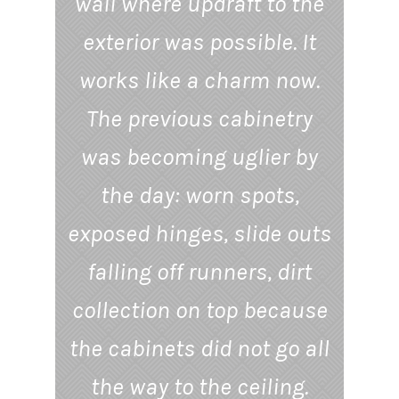
wall where updraft to the
exterior was possible. It
works like a charm now.
The previous cabinetry
was becoming uglier by
the day: worn spots,
exposed hinges, slide outs
falling off runners, dirt
collection on top because
the cabinets did not go all
the way to the ceiling.