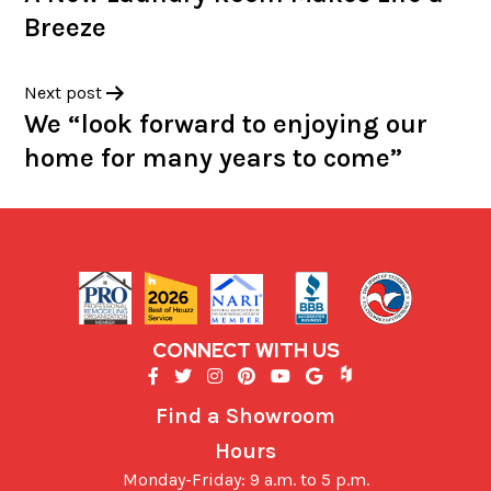
Breeze
Next post
We “look forward to enjoying our
home for many years to come”
CONNECT WITH US
Find a Showroom
Hours
Monday-Friday: 9 a.m. to 5 p.m.