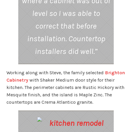
where a cabinet was out of
level so I was able to
correct that before
installation.
Countertop
installers did well.”
Working along with Steve, the family selected
Brighton
Cabinetry
with Shaker Medium door style for their
kitchen. The perimeter cabinets are Rustic Hickory with
Mesquite finish, and the island is Maple Zinc. The
countertops are Crema Atlantico granite.