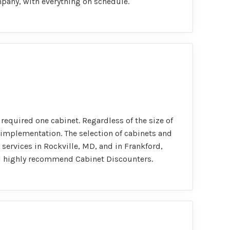
mpany, with everything on schedule.
required one cabinet. Regardless of the size of
implementation. The selection of cabinets and
 services in Rockville, MD, and in Frankford,
t, I highly recommend Cabinet Discounters.