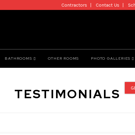
Contractors
Contact Us
Sc
BATHROOMS
OTHER ROOMS
PHOTO GALLERIES
G
TESTIMONIALS