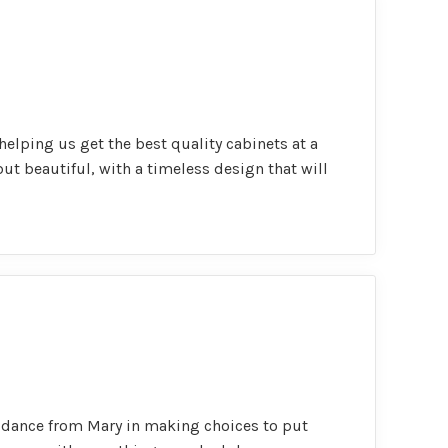
elping us get the best quality cabinets at a
 but beautiful, with a timeless design that will
uidance from Mary in making choices to put