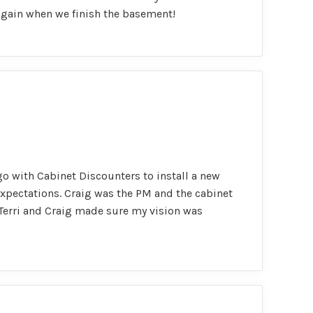
 again when we finish the basement!
go with Cabinet Discounters to install a new
expectations. Craig was the PM and the cabinet
h Terri and Craig made sure my vision was