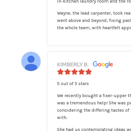
in-kitchen laundry room and the row
Wayne, the lead carpenter, took rea
went above and beyond, fixing pas
the whole team, with heartfelt appr
KIMBERLY B.
5 out of 5 stars
We recently bought a fixer-upper t
was a tremendous help! She was pa
considering the differing tastes 
with.
She had us contemplating ideas we 