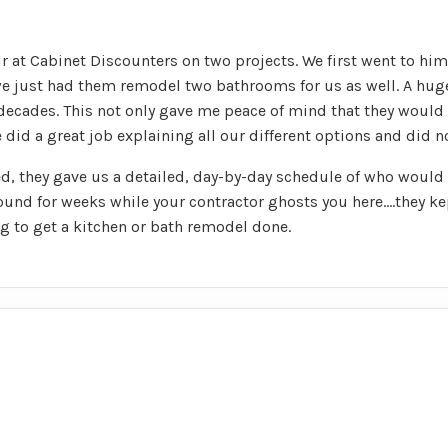
 at Cabinet Discounters on two projects. We first went to hi
e just had them remodel two bathrooms for us as well. A huge 
 decades. This not only gave me peace of mind that they would 
 did a great job explaining all our different options and did n
, they gave us a detailed, day-by-day schedule of who would
und for weeks while your contractor ghosts you here....they ke
to get a kitchen or bath remodel done.