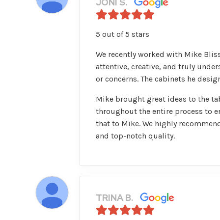
JONI S.
5 out of 5 stars
We recently worked with Mike Bliss
attentive, creative, and truly und
or concerns. The cabinets he design
Mike brought great ideas to the ta
throughout the entire process to e
that to Mike. We highly recommend
and top-notch quality.
TRINA B.