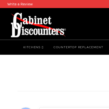
Write a Review
KITCHENS
COUNTERTOP REPLACEMENT