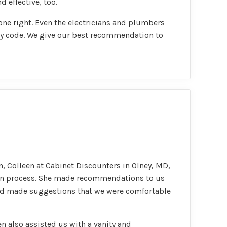
 effective, too.
done right. Even the electricians and plumbers
by code. We give our best recommendation to
, Colleen at Cabinet Discounters in Olney, MD,
ign process. She made recommendations to us
and made suggestions that we were comfortable
n also assisted us with a vanity and