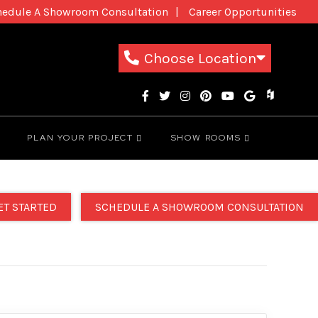
hedule A Showroom Consultation
Career Opportunities
New Patients
1-800-THE-DREAM
Choose Location
PLAN YOUR PROJECT
SHOW ROOMS
ET STARTED
SCHEDULE A SHOWROOM CONSULTATION