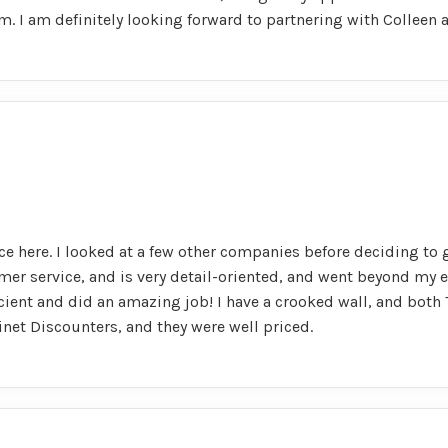
. I am definitely looking forward to partnering with Colleen
ce here. I looked at a few other companies before deciding to 
omer service, and is very detail-oriented, and went beyond my 
ficient and did an amazing job! I have a crooked wall, and bot
net Discounters, and they were well priced.