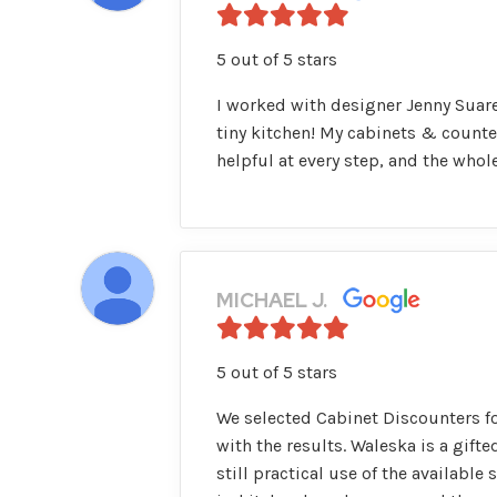
5 out of 5 stars
I worked with designer Jenny Suare
tiny kitchen! My cabinets & counte
helpful at every step, and the who
MICHAEL J.
5 out of 5 stars
We selected Cabinet Discounters fo
with the results. Waleska is a gift
still practical use of the available