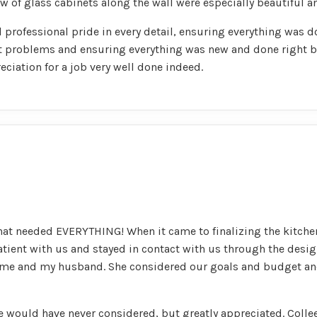
 of glass cabinets along the wall were especially beautiful and
l professional pride in every detail, ensuring everything was 
t problems and ensuring everything was new and done right 
eciation for a job very well done indeed.
hat needed EVERYTHING! When it came to finalizing the kitchen
tient with us and stayed in contact with us through the des
of me and my husband. She considered our goals and budget 
would have never considered, but greatly appreciated. Collee