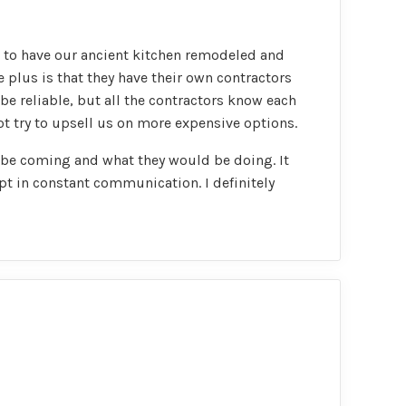
m to have our ancient kitchen remodeled and
plus is that they have their own contractors
be reliable, but all the contractors know each
ot try to upsell us on more expensive options.
 be coming and what they would be doing. It
pt in constant communication. I definitely