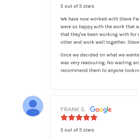
5 out of 5 stars
We have now worked with Steve Fair
were so happy with the work that w
that they've been working with for
other and work well together. Steve
Once we decided on what we wanted
was very reassuring. No waiting aro
recommend them to anyone looking 
FRANK S.
5 out of 5 stars