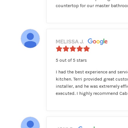
countertop for our master bathroom
MELISSA J.
5 out of 5 stars
I had the best experience and servi
kitchen. Terri provided great cust
installer, and he was extremely ef
executed. I highly recommend Cabi