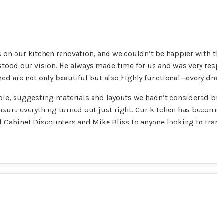
 on our kitchen renovation, and we couldn’t be happier with t
erstood our vision. He always made time for us and was very r
ed are not only beautiful but also highly functional—every dra
ble, suggesting materials and layouts we hadn’t considered b
nsure everything turned out just right. Our kitchen has beco
 Cabinet Discounters and Mike Bliss to anyone looking to tra