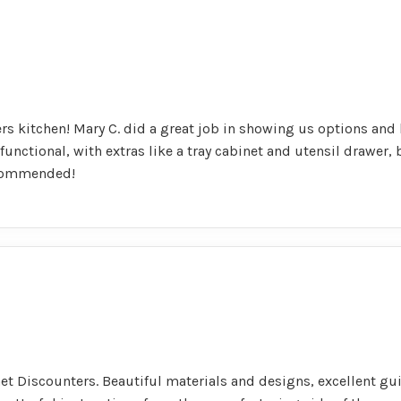
s kitchen! Mary C. did a great job in showing us options and h
 functional, with extras like a tray cabinet and utensil drawer,
ecommended!
net Discounters. Beautiful materials and designs, excellent g