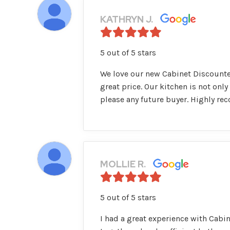
KATHRYN J.
5 out of 5 stars
We love our new Cabinet Discounter
great price. Our kitchen is not only
please any future buyer. Highly r
MOLLIE R.
5 out of 5 stars
I had a great experience with Cabi