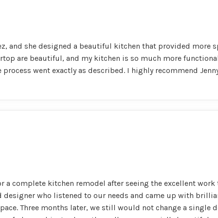
z, and she designed a beautiful kitchen that provided more s
rtop are beautiful, and my kitchen is so much more functional 
le process went exactly as described. I highly recommend Jenn
r a complete kitchen remodel after seeing the excellent work 
ed designer who listened to our needs and came up with brillia
 space. Three months later, we still would not change a single d