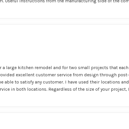
oom. Useful instructions from the manufacturing side of the co
 a large kitchen remodel and for two small projects that each 
rovided excellent customer service from design through post-
e able to satisfy any customer. I have used their locations and
rvice in both locations. Regardless of the size of your projec