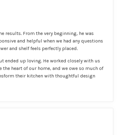
he results. From the very beginning, he was
esponsive and helpful when we had any questions
wer and shelf feels perfectly placed.
ut ended up loving. He worked closely with us
me the heart of our home, and we owe so much of
nsform their kitchen with thoughtful design