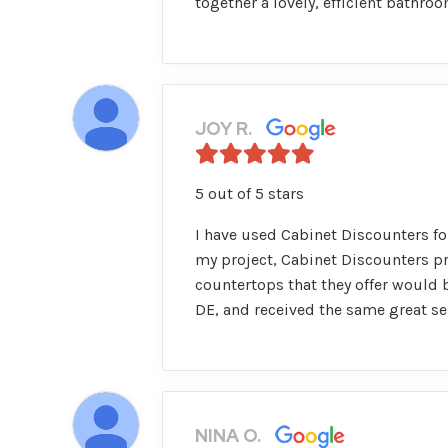
together a lovely, efficient bathr
JOY R.
5 out of 5 stars
I have used Cabinet Discounters for
my project, Cabinet Discounters p
countertops that they offer would b
DE, and received the same great se
NINA O.