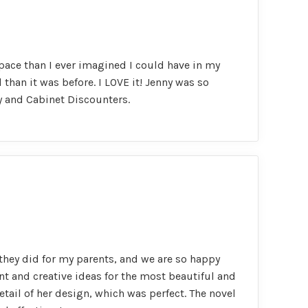
pace than I ever imagined I could have in my
than it was before. I LOVE it! Jenny was so
y and Cabinet Discounters.
they did for my parents, and we are so happy
nt and creative ideas for the most beautiful and
etail of her design, which was perfect. The novel