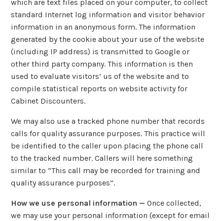
which are text files placed on your computer, to collect
standard Internet log information and visitor behavior
information in an anonymous form. The information
generated by the cookie about your use of the website
(including IP address) is transmitted to Google or
other third party company. This information is then
used to evaluate visitors’ us of the website and to
compile statistical reports on website activity for
Cabinet Discounters.
We may also use a tracked phone number that records
calls for quality assurance purposes. This practice will
be identified to the caller upon placing the phone call
to the tracked number. Callers will here something
similar to “This call may be recorded for training and
quality assurance purposes”.
How we use personal information —
Once collected,
we may use your personal information (except for email