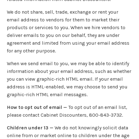
We do not share, sell, trade, exchange or rent your
email address to vendors for them to market their
products or services to you. When we hire vendors to
deliver emails to you on our behalf, they are under
agreement and limited from using your email address
for any other purpose.
When we send email to you, we may be able to identify
information about your email address, such as whether
you can view graphic-rich HTML email. If your email
address is HTML-enabled, we may choose to send you
graphic-rich HTML email messages.
How to opt out of email —
To opt out of an email list,
please contact Cabinet Discounters, 800-843-3732.
Children under 13 —
We do not knowingly solicit data
online from or market online to children under the age