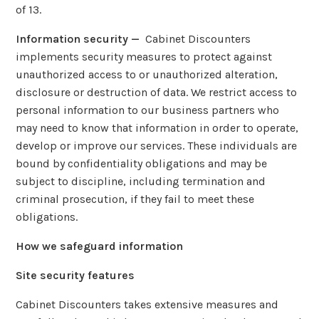
of 13.
Information security —
Cabinet Discounters
implements security measures to protect against
unauthorized access to or unauthorized alteration,
disclosure or destruction of data. We restrict access to
personal information to our business partners who
may need to know that information in order to operate,
develop or improve our services. These individuals are
bound by confidentiality obligations and may be
subject to discipline, including termination and
criminal prosecution, if they fail to meet these
obligations.
How we safeguard information
Site security features
Cabinet Discounters takes extensive measures and