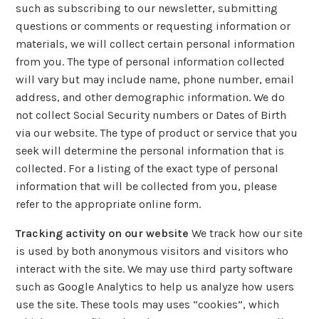
such as subscribing to our newsletter, submitting
questions or comments or requesting information or
materials, we will collect certain personal information
from you. The type of personal information collected
will vary but may include name, phone number, email
address, and other demographic information. We do
not collect Social Security numbers or Dates of Birth
via our website. The type of product or service that you
seek will determine the personal information that is
collected. For a listing of the exact type of personal
information that will be collected from you, please
refer to the appropriate online form.
Tracking activity on our website
We track how our site
is used by both anonymous visitors and visitors who
interact with the site. We may use third party software
such as Google Analytics to help us analyze how users
use the site. These tools may uses “cookies”, which