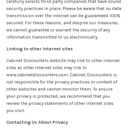
carefully selects third party companies that have sound
security practices in place. Please be aware that no data
transmission over the Internet can be guaranteed 100%
secured. For these reasons, and despite our measures,
we cannot guarantee or warrant the security of any
information transmitted to us electronically.
Linking to other Internet sites
Cabinet Discounters website may link to other Internet
sites as other Internet sites may link to
www.cabinetdiscounters.com. Cabinet Discounters is
not responsible for the privacy practices or content of
other websites and cannot monitor them. To ensure
your privacy is protected, we recommend that you
review the privacy statements of other Internet sites
you visit.
Contacting Us About Privacy