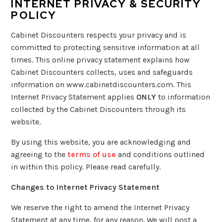
INTERNET PRIVACY & SECURITY
POLICY
Cabinet Discounters respects your privacy and is
committed to protecting sensitive information at all
times. This online privacy statement explains how
Cabinet Discounters collects, uses and safeguards
information on www.cabinetdiscounters.com. This
Internet Privacy Statement applies
ONLY
to information
collected by the Cabinet Discounters through its
website.
By using this website, you are acknowledging and
agreeing to the
terms of use
and conditions outlined
in within this policy. Please read carefully.
Changes to Internet Privacy Statement
We reserve the right to amend the Internet Privacy
Statement at any time, for any reason. We will post a