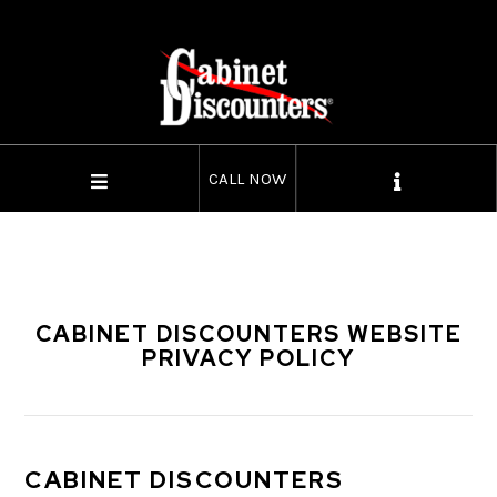
CALL NOW
CABINET DISCOUNTERS WEBSITE
PRIVACY POLICY
CABINET DISCOUNTERS