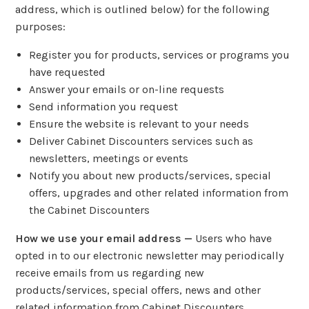
address, which is outlined below) for the following
purposes:
Register you for products, services or programs you
have requested
Answer your emails or on-line requests
Send information you request
Ensure the website is relevant to your needs
Deliver Cabinet Discounters services such as
newsletters, meetings or events
Notify you about new products/services, special
offers, upgrades and other related information from
the Cabinet Discounters
How we use your email address —
Users who have
opted in to our electronic newsletter may periodically
receive emails from us regarding new
products/services, special offers, news and other
related information from Cabinet Discounters.