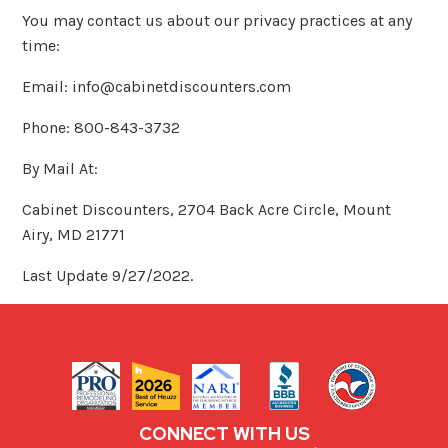
You may contact us about our privacy practices at any
time:
Email: info@cabinetdiscounters.com
Phone: 800-843-3732
By Mail At:
Cabinet Discounters, 2704 Back Acre Circle, Mount
Airy, MD 21771
Last Update 9/27/2022.
CONNECT WITH US