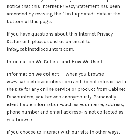
notice that this Internet Privacy Statement has been
amended by revising the “Last updated” date at the
bottom of this page.
If you have questions about this Internet Privacy
Statement, please send us an email to
info@cabinetdiscounters.com.
Information We Collect and How We Use It
Information we collect —
When you browse
www.cabinetdiscounters.com and do not interact with
the site for any online service or product from Cabinet
Discounters, you browse anonymously. Personally
identifiable information–such as your name, address,
phone number and email address–is not collected as
you browse.
If you choose to interact with our site in other ways,