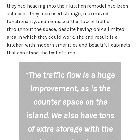
they had heading into their kitchen remodel had been
achieved. They increased storage, maximized
functionality, and increased the flow of traffic
throughout the space, despite having only a limited
area in which they could work. The end result is a
kitchen with modern amenities and beautiful cabinets
that can stand the test of time.
“The traffic flow is a huge
improvement, as is the
counter space on the
island. We also have tons
of extra storage with the