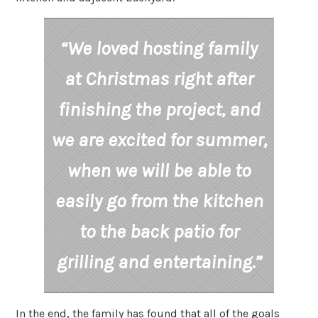
“We loved hosting family
at Christmas right after
finishing the project, and
we are excited for summer,
when we will be able to
easily go from the kitchen
to the back patio for
grilling and entertaining.”
In the end, the family has found that all of the goals