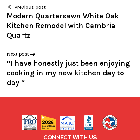
Previous post
Modern Quartersawn White Oak
Kitchen Remodel with Cambria
Quartz
Next post
“I have honestly just been enjoying
cooking in my new kitchen day to
day “
CONNECT WITH US