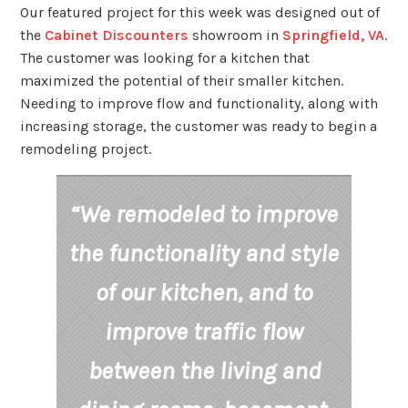
Our featured project for this week was designed out of
the
Cabinet Discounters
showroom in
Springfield, VA
.
The customer was looking for a kitchen that
maximized the potential of their smaller kitchen.
Needing to improve flow and functionality, along with
increasing storage, the customer was ready to begin a
remodeling project.
“We remodeled to improve
the functionality and style
of our kitchen, and to
improve traffic flow
between the living and