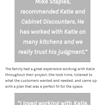
Mike Staples,
recommended Katie and
Cabinet Discounters. He
has worked with Katie on
many kitchens and we
really trust his judgment.”
The family had a great experience working with Katie
throughout their project. She took time, listened to
what the customers wanted and needed, and came up
with a plan that was a perfect fit for the space.
“I loved working with Katie.