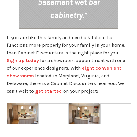
basement wet bar
cabinetry.”
If you are like this family and need a kitchen that
functions more properly for your family in your home,
then Cabinet Discounters is the right place for you.
Sign up today
for a showroom appointment with one
of our experience designers. With
eight convenient
showrooms
located in Maryland, Virginia, and
Delaware, there is a Cabinet Discounters near you. We
can’t wait to
get started
on your project!