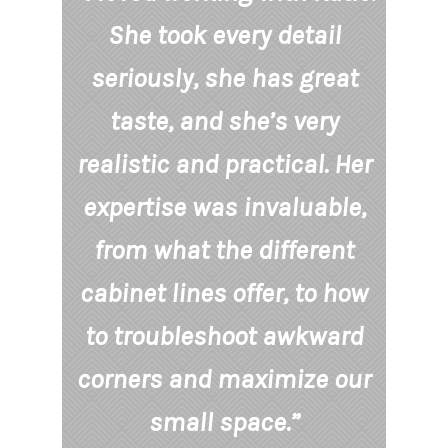
She took every detail
seriously, she has great
taste, and she’s very
realistic and practical. Her
expertise was invaluable,
from what the different
cabinet lines offer, to how
to troubleshoot awkward
corners and maximize our
small space.”