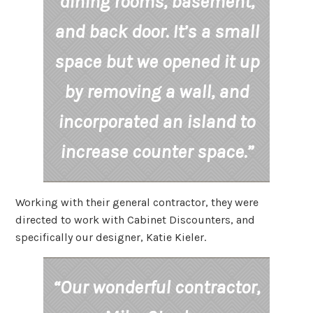
dining rooms, basement,
and back door. It’s a small
space but we opened it up
by removing a wall, and
incorporated an island to
increase counter space.”
Working with their general contractor, they were
directed to work with Cabinet Discounters, and
specifically our designer, Katie Kieler.
“Our wonderful contractor,