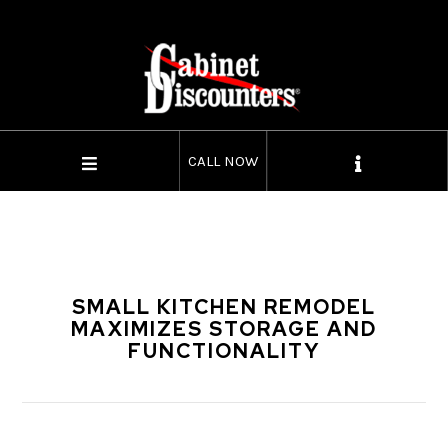
CALL NOW
SMALL KITCHEN REMODEL
MAXIMIZES STORAGE AND
FUNCTIONALITY