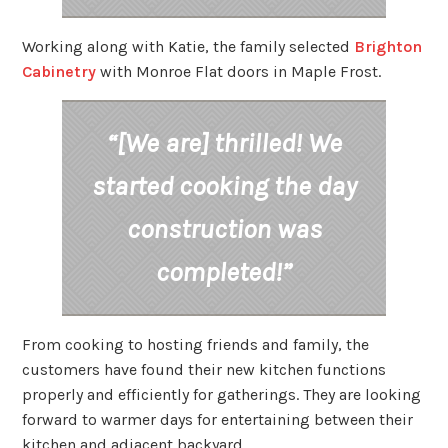
Working along with Katie, the family selected
Brighton
Cabinetry
with Monroe Flat doors in Maple Frost.
“[We are] thrilled! We
started cooking the day
construction was
completed!”
From cooking to hosting friends and family, the
customers have found their new kitchen functions
properly and efficiently for gatherings. They are looking
forward to warmer days for entertaining between their
kitchen and adjacent backyard.