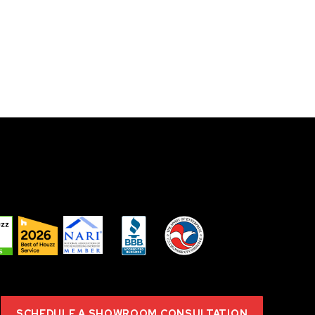
SCHEDULE A SHOWROOM CONSULTATION