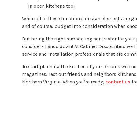
in open kitchens too!
While all of these functional design elements are gr
and of course, budget into consideration when cho
But hiring the right remodeling contractor for your
consider– hands down! At Cabinet Discounters we ha
service and installation professionals that are com
To start planning the kitchen of your dreams we en
magazines. Test out friends and neighbors kitchens
Northern Virginia. When you’re ready,
contact us
fo