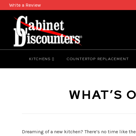
Write a Review
KITCHENS
COUNTERTOP REPLACEMENT
WHAT’S O
Dreaming of a new kitchen? There’s no time like the p