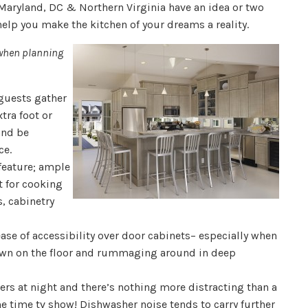
 Maryland, DC & Northern Virginia have an idea or two
lp you make the kitchen of your dreams a reality.
n when planning
guests gather
tra foot or
and be
ce.
feature; ample
t for cooking
, cabinetry
ase of accessibility over door cabinets– especially when
own on the floor and rummaging around in deep
rs at night and there’s nothing more distracting than a
e time tv show! Dishwasher noise tends to carry further