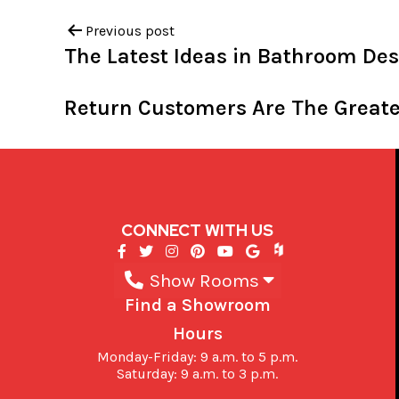
Previous post
The Latest Ideas in Bathroom De
Return Customers Are The Great
CONNECT WITH US
Show Rooms
Find a Showroom
Hours
Monday-Friday: 9 a.m. to 5 p.m.
Saturday: 9 a.m. to 3 p.m.