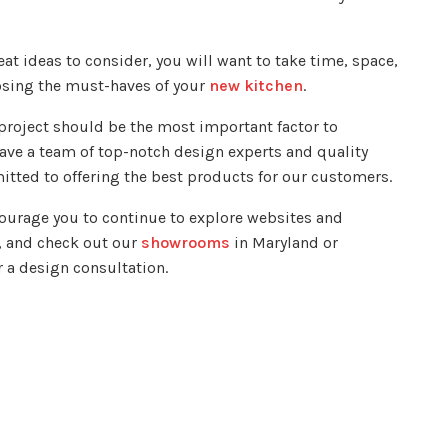
eat ideas to consider, you will want to take time, space,
osing the must-haves of your
new kitchen
.
 project should be the most important factor to
ve a team of top-notch design experts and quality
mitted to offering the best products for our customers.
courage you to continue to explore websites and
, and check out our
showrooms
in Maryland or
r a design consultation.