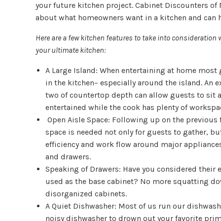
your future kitchen project. Cabinet Discounters of
about what homeowners want in a kitchen and can he
Here are a few kitchen features to take into consideratio
your ultimate kitchen:
A Large Island: When entertaining at home most 
in the kitchen– especially around the island. An ex
two of countertop depth can allow guests to sit 
entertained while the cook has plenty of workspa
Open Aisle Space: Following up on the previous 
space is needed not only for guests to gather, bu
efficiency and work flow around major appliances
and drawers.
Speaking of Drawers: Have you considered their e
used as the base cabinet? No more squatting d
disorganized cabinets.
A Quiet Dishwasher: Most of us run our dishwashe
noisy dishwasher to drown out your favorite prim