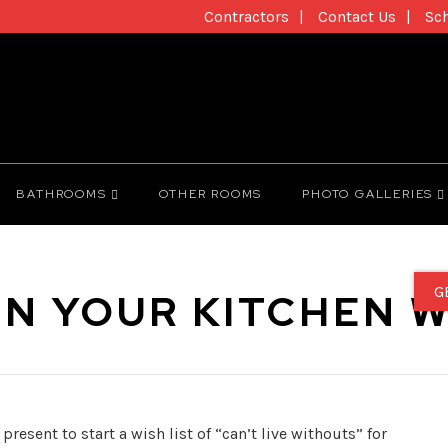
Contractors
Contact Us
Sc
BATHROOMS
OTHER ROOMS
PHOTO GALLERIES
G
N YOUR KITCHEN W
resent to start a wish list of “can’t live withouts” for