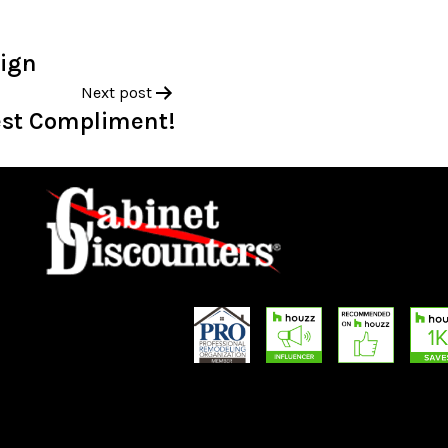
sign
Next post
est Compliment!