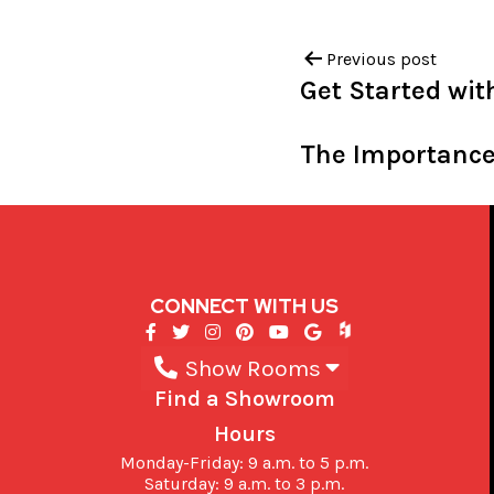
Previous post
Get Started wi
The Importance
CONNECT WITH US
Show Rooms
Find a Showroom
Hours
Monday-Friday: 9 a.m. to 5 p.m.
Saturday: 9 a.m. to 3 p.m.