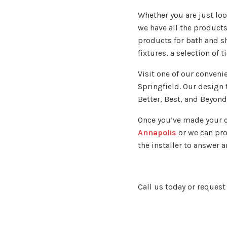
Whether you are just loo
we have all the product
products for bath and s
fixtures, a selection of 
Visit one of our conveni
Springfield. Our design 
Better, Best, and Beyond
Once you’ve made your c
Annapolis
or we can prov
the installer to answer
Call us today or request