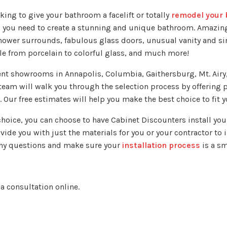
king to give your bathroom a facelift or totally
remodel your 
s you need to create a stunning and unique bathroom. Amazin
hower surrounds, fabulous glass doors, unusual vanity and s
tile from porcelain to colorful glass, and much more!
ent showrooms in Annapolis, Columbia, Gaithersburg, Mt. Airy,
team will walk you through the selection process by offering 
. Our free estimates will help you make the best choice to fit y
hoice, you can choose to have Cabinet Discounters install yo
ide you with just the materials for you or your contractor to i
 any questions and make sure your
installation process
is a s
 a consultation online.