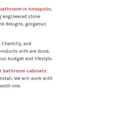
bathroom in Annapolis
,
g engineered stone
ink designs, gorgeous
 Chantilly, and
products with are Good,
our budget and lifestyle.
ur
bathroom cabinets
nstall. We will work with
mooth one.