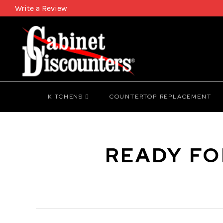
Write a Review
KITCHENS
COUNTERTOP REPLACEMENT
READY FO