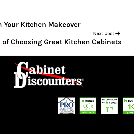
th Your Kitchen Makeover
Next post
 of Choosing Great Kitchen Cabinets