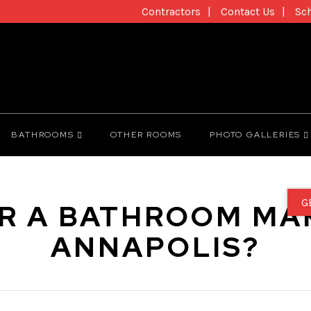
Contractors
Contact Us
Sc
BATHROOMS
OTHER ROOMS
PHOTO GALLERIES
G
R A BATHROOM MA
ANNAPOLIS?