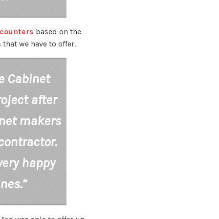
scounters
based on the
that we have to offer.
e Cabinet
oject after
inet makers
ontractor.
very happy
ines.”