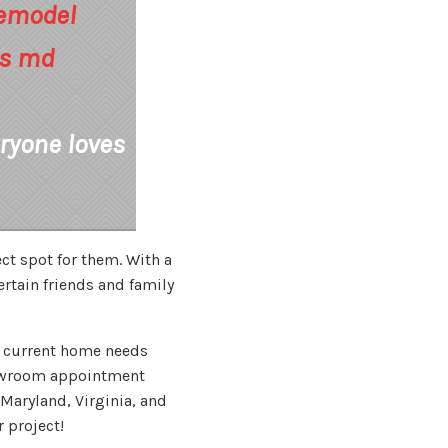
ryone loves
ct spot for them. With a
ertain friends and family
ur current home needs
owroom appointment
Maryland, Virginia, and
 project!