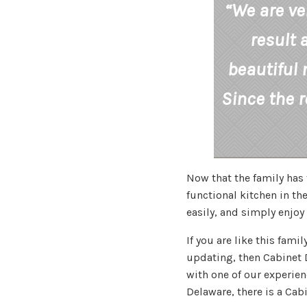
“We are ve
result 
beautiful 
Since the 
Now that the family has 
functional kitchen in the
easily, and simply enjoy 
If you are like this fam
updating, then Cabinet D
with one of our experie
Delaware, there is a Cab