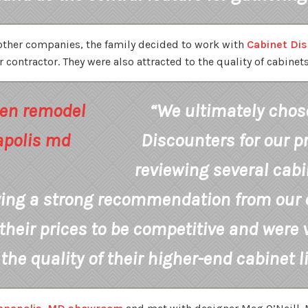
 other companies, the family decided to work with
Cabinet Di
contractor. They were also attracted to the quality of cabinets 
“We ultimately chos
Discounters for our pr
reviewing several cab
ving a strong recommendation from our c
their prices to be competitive and were 
the quality of their higher-end cabinet l