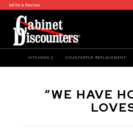
Write a Review
KITCHENS
COUNTERTOP REPLACEMENT
“WE HAVE H
LOVE