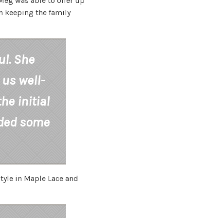
Meg was able to offer up
n keeping the family
ul. She
 us well-
he initial
ided some
tyle in Maple Lace and