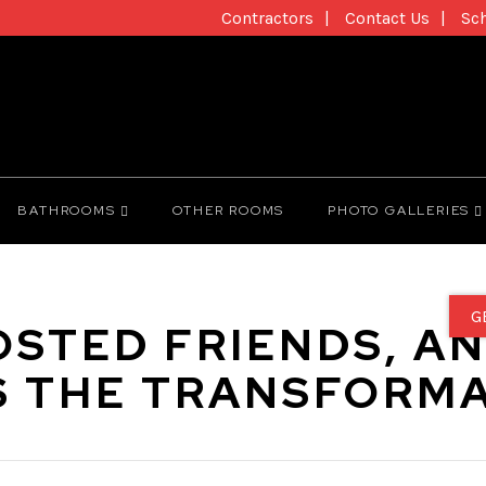
Contractors
Contact Us
Sc
BATHROOMS
OTHER ROOMS
PHOTO GALLERIES
G
OSTED FRIENDS, A
S THE TRANSFORMA