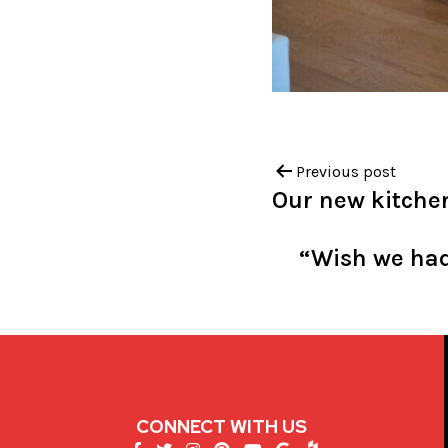
Previous post
Our new kitchen
“Wish we had 
CONNECT WITH US