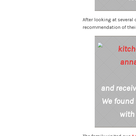
After looking at several
recommendation of their 
and recei
We found 
with 