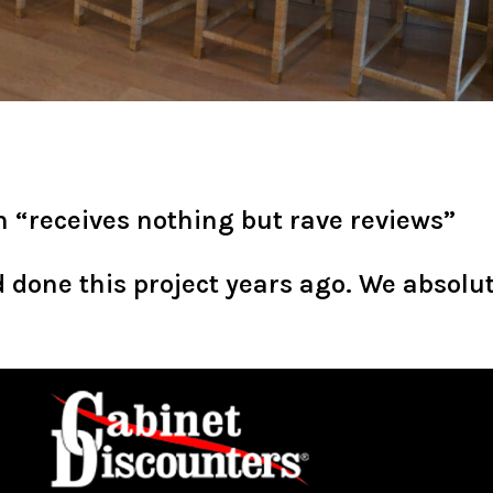
 “receives nothing but rave reviews”
done this project years ago. We absolut