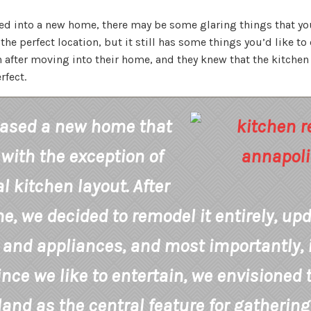
ed into a new home, there may be some glaring things that you
he perfect location, but it still has some things you’d like to 
on after moving into their home, and they knew that the kitch
fect.
ased a new home that
 with the exception of
al kitchen layout. After
, we decided to remodel it entirely, up
 and appliances, and most importantly,
ince we like to entertain, we envisioned
land as the central feature for gathering