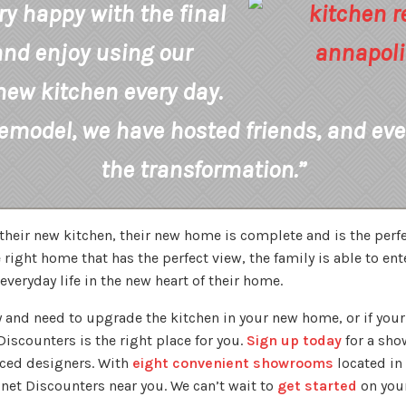
ry happy with the final
and enjoy using our
new kitchen every day.
remodel, we have hosted friends, and eve
the transformation.”
their new kitchen, their new home is complete and is the perfe
 right home that has the perfect view, the family is able to ent
everyday life in the new heart of their home.
ily and need to upgrade the kitchen in your new home, or if yo
iscounters is the right place for you.
Sign up today
for a sh
nced designers. With
eight convenient showrooms
located in 
inet Discounters near you. We can’t wait to
get started
on your