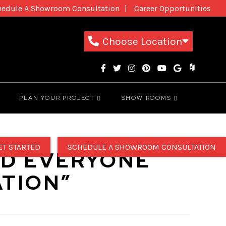
hedule A Showroom Consultation
Career Opportunities
New Patients
1-800-THE-DREAM
Choose Location
PLAN YOUR PROJECT
SHOW ROOMS
ET STARTED
SCHEDULE A SHOWROOM CONSULTATION
ND EVERYONE
TION”