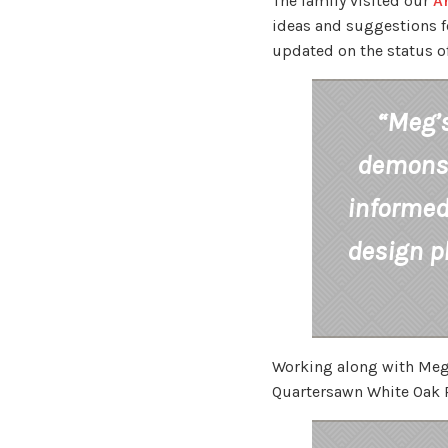
The family visited our
A
ideas and suggestions fo
updated on the status of
“Meg’s
demonstr
informed 
design p
Working along with Meg,
Quartersawn White Oak P