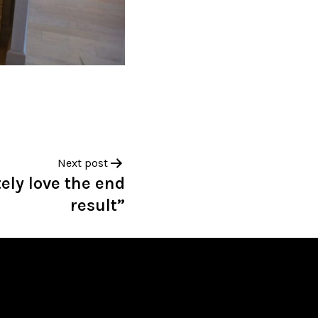
Next post
ely love the end
result”