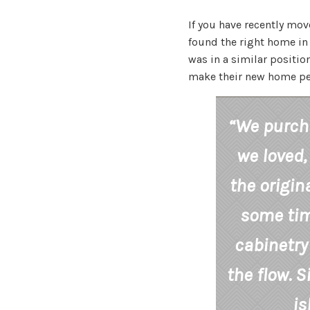
If you have recently mov
found the right home in t
was in a similar positi
make their new home per
“We purch
we loved,
the origin
some time
cabinetry
the flow. S
is