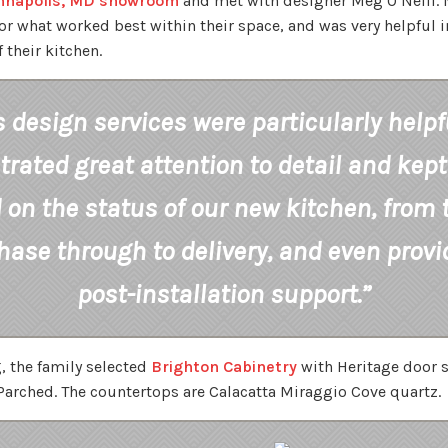
nnapolis, MD showroom
and met with designer Meg O’Neill. 
r what worked best within their space, and was very helpful i
 their kitchen.
 design services were particularly helpf
ated great attention to detail and kept
on the status of our new kitchen, from t
hase through to delivery, and even prov
post-installation support.”
 the family selected
Brighton Cabinetry
with Heritage door s
arched. The countertops are Calacatta Miraggio Cove quartz.