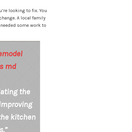
’re looking to fix. You
change. A local family
en needed some work to
dating the
 improving
 the kitchen
s.”