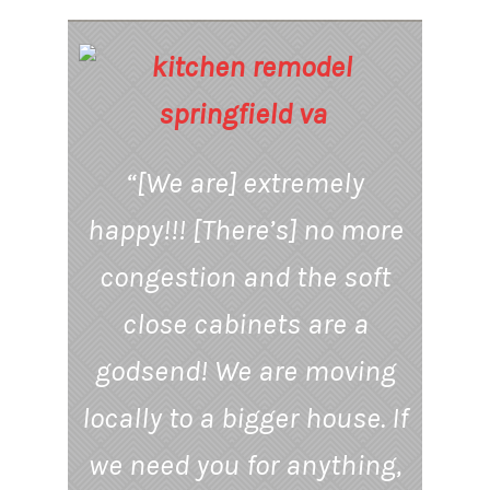
“[We are] extremely
happy!!! [There’s] no more
congestion and the soft
close cabinets are a
godsend! We are moving
locally to a bigger house. If
we need you for anything,