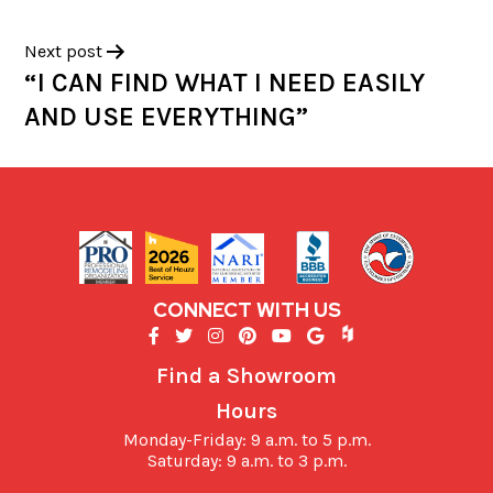
Next post
“I CAN FIND WHAT I NEED EASILY
AND USE EVERYTHING”
CONNECT WITH US
Find a Showroom
Hours
Monday-Friday: 9 a.m. to 5 p.m.
Saturday: 9 a.m. to 3 p.m.