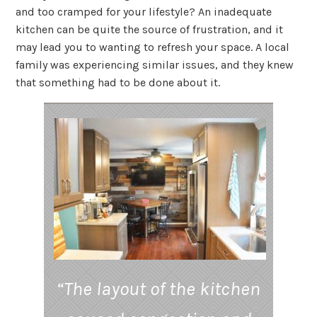
and too cramped for your lifestyle? An inadequate
kitchen can be quite the source of frustration, and it
may lead you to wanting to refresh your space. A local
family was experiencing similar issues, and they knew
that something had to be done about it.
“The layout of the kitchen