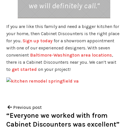
we will definitely call.”
If you are like this family and need a bigger kitchen for
your home, then Cabinet Discounters is the right place
for you.
Sign up today
for a showroom appointment
with one of our experienced designers. With seven
convenient
Baltimore-Washington area locations
,
there is a Cabinet Discounters near you. We can’t wait
to
get started
on your project!
Previous post
“Everyone we worked with from
Cabinet Discounters was excellent”