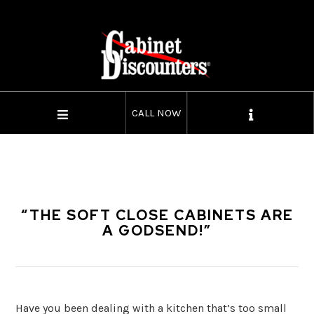
CALL NOW
“THE SOFT CLOSE CABINETS ARE
A GODSEND!”
Have you been dealing with a kitchen that’s too small