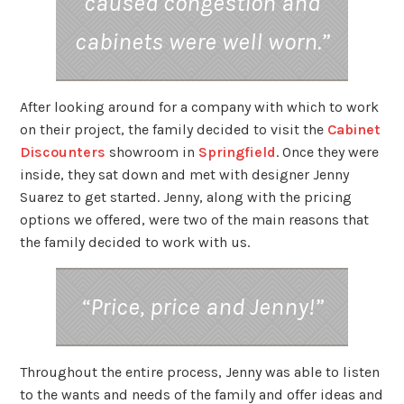
caused congestion and
cabinets were well worn.”
After looking around for a company with which to work
on their project, the family decided to visit the
Cabinet
Discounters
showroom in
Springfield
. Once they were
inside, they sat down and met with designer Jenny
Suarez to get started. Jenny, along with the pricing
options we offered, were two of the main reasons that
the family decided to work with us.
“Price, price and Jenny!”
Throughout the entire process, Jenny was able to listen
to the wants and needs of the family and offer ideas and