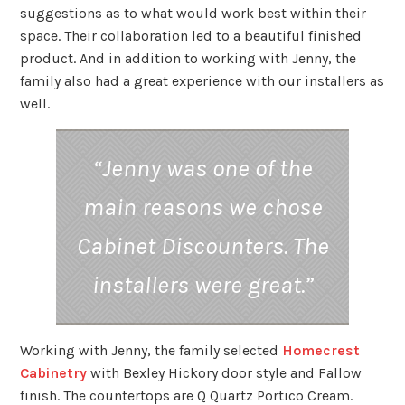
suggestions as to what would work best within their
space. Their collaboration led to a beautiful finished
product. And in addition to working with Jenny, the
family also had a great experience with our installers as
well.
“Jenny was one of the
main reasons we chose
Cabinet Discounters. The
installers were great.”
Working with Jenny, the family selected
Homecrest
Cabinetry
with Bexley Hickory door style and Fallow
finish. The countertops are Q Quartz Portico Cream.