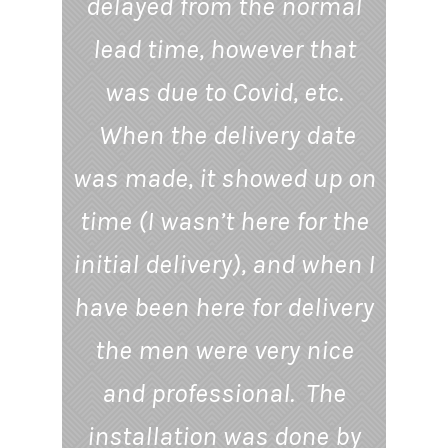
delayed from the normal
lead time, however that
was due to Covid, etc.
When the delivery date
was made, it showed up on
time (I wasn’t here for the
initial delivery), and when I
have been here for delivery
the men were very nice
and professional. The
installation was done by