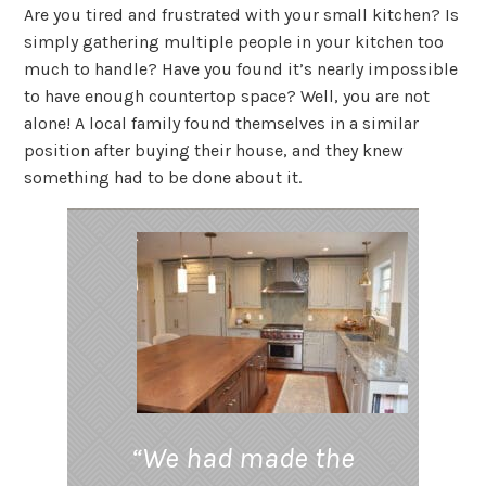
Are you tired and frustrated with your small kitchen? Is
simply gathering multiple people in your kitchen too
much to handle? Have you found it’s nearly impossible
to have enough countertop space? Well, you are not
alone! A local family found themselves in a similar
position after buying their house, and they knew
something had to be done about it.
“We had made the