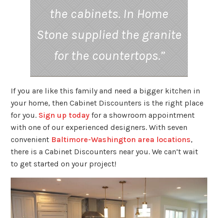
the cabinets. In Home
Stone supplied the granite
for the countertops.”
If you are like this family and need a bigger kitchen in
your home, then Cabinet Discounters is the right place
for you.
Sign up today
for a showroom appointment
with one of our experienced designers. With seven
convenient
Baltimore-Washington area locations
,
there is a Cabinet Discounters near you. We can’t wait
to get started on your project!