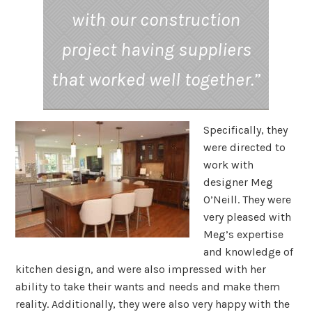
with our construction
project having suppliers
that worked well together.”
Specifically, they
were directed to
work with
designer Meg
O’Neill. They were
very pleased with
Meg’s expertise
and knowledge of
kitchen design, and were also impressed with her
ability to take their wants and needs and make them
reality. Additionally, they were also very happy with the