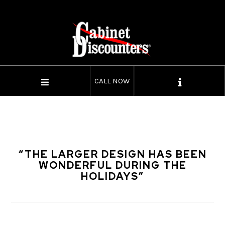
CALL NOW
“THE LARGER DESIGN HAS BEEN
WONDERFUL DURING THE
HOLIDAYS”