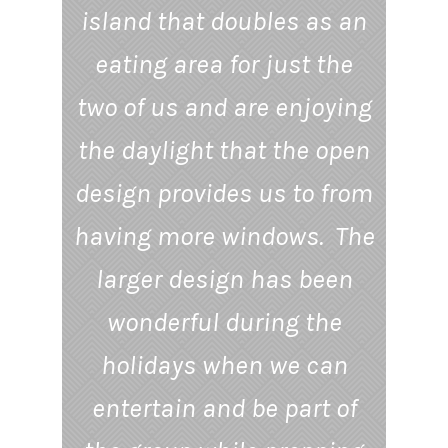
island that doubles as an
eating area for just the
two of us and are enjoying
the daylight that the open
design provides us to from
having more windows. The
larger design has been
wonderful during the
holidays when we can
entertain and be part of