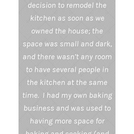
decision to remodel the
kitchen as soon as we
owned the house; the
space was small and dark,
and there wasn’t any room
to have several people in
the kitchen at the same
time. I had my own baking
business and was used to
having more space for
baking and cooking (and