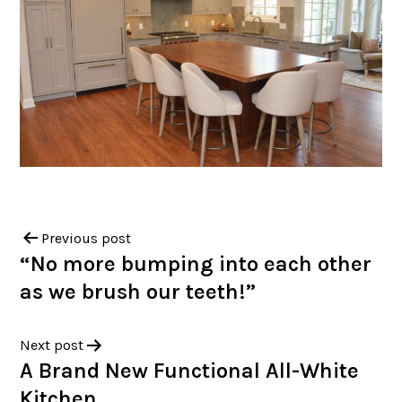
Previous post
“No more bumping into each other
as we brush our teeth!”
Next post
A Brand New Functional All-White
Kitchen