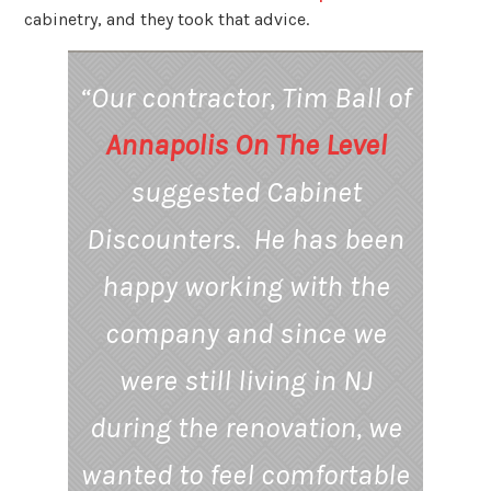
cabinetry, and they took that advice.
“Our contractor, Tim Ball of
Annapolis On The Level
suggested Cabinet
Discounters. He has been
happy working with the
company and since we
were still living in NJ
during the renovation, we
wanted to feel comfortable