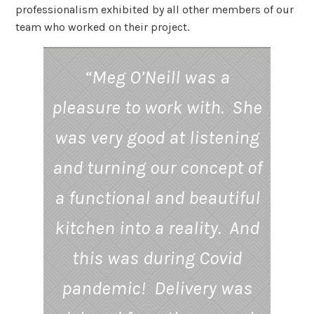
professionalism exhibited by all other members of our
team who worked on their project.
“Meg O’Neill was a
pleasure to work with. She
was very good at listening
and turning our concept of
a functional and beautiful
kitchen into a reality. And
this was during Covid
pandemic! Delivery was