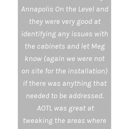
Annapolis On the Level and
they were very good at
identifying any issues with
the cabinets and let Meg
know (again we were not
on site for the installation)
if there was anything that
needed to be addressed.
AOTL was great at
tweaking the areas where