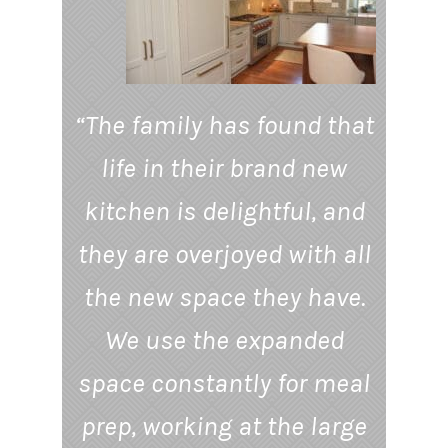
“The family has found that
life in their brand new
kitchen is delightful, and
they are overjoyed with all
the new space they have.
We use the expanded
space constantly for meal
prep, working at the large