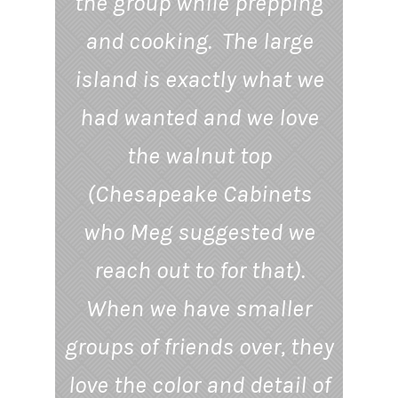
the group while prepping
and cooking. The large
island is exactly what we
had wanted and we love
the walnut top
(Chesapeake Cabinets
who Meg suggested we
reach out to for that).
When we have smaller
groups of friends over, they
love the color and detail of