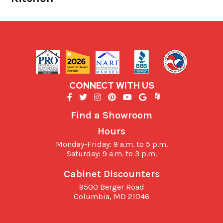
CONNECT WITH US
Find a Showroom
Hours
Monday-Friday: 9 a.m. to 5 p.m.
Saturday: 9 a.m. to 3 p.m.
Cabinet Discounters
9500 Berger Road
Columbia,
MD
21046