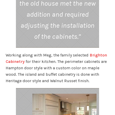
the old house met the new
addition and required
adjusting the installation
of the cabinets.”
Working along with Meg, the family selected
Brighton
Cabinetry
for their kitchen. The perimeter cabinets are
Hampton door style with a custom color on maple
wood. The island and buffet cabinetry is done with
Heritage door style and Walnut Russet finish.