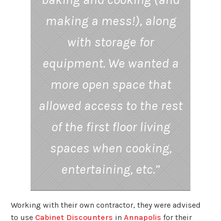
making a mess!), along
with storage for
equipment. We wanted a
more open space that
allowed access to the rest
of the first floor living
spaces when cooking,
entertaining, etc.”
Working with their own contractor, they were advised
to use
Cabinet Discounters
in
Annapolis
for their