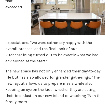
that
exceeded
expectations. “We were extremely happy with the
overall process, and the final look of our
kitchen/dining turned out to be exactly what we had
envisioned at the start.”
The new space has not only enhanced their day-to-day
life but has also allowed for grander gatherings. “The
new layout allows us to prepare meals while also
keeping an eye on the kids, whether they are eating
their breakfast on our new island or watching TV in the
family room.”