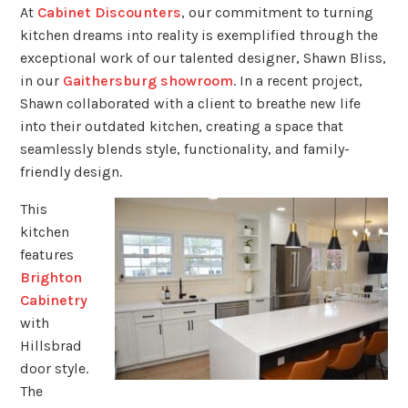
At
Cabinet Discounters
, our commitment to turning
kitchen dreams into reality is exemplified through the
exceptional work of our talented designer, Shawn Bliss,
in our
Gaithersburg showroom
. In a recent project,
Shawn collaborated with a client to breathe new life
into their outdated kitchen, creating a space that
seamlessly blends style, functionality, and family-
friendly design.
This
kitchen
features
Brighton
Cabinetry
with
Hillsbrad
door style.
The