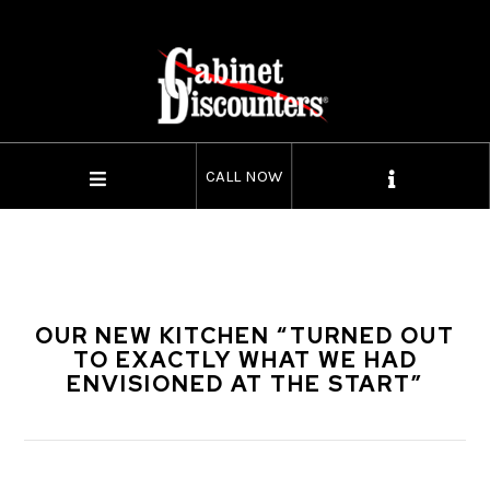
CALL NOW
OUR NEW KITCHEN “TURNED OUT
TO EXACTLY WHAT WE HAD
ENVISIONED AT THE START”