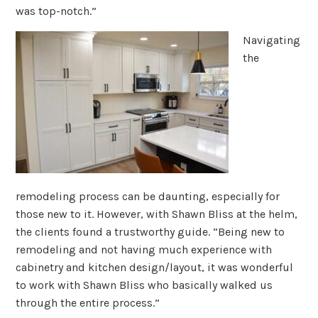
was top-notch.”
Navigating
the
remodeling process can be daunting, especially for
those new to it. However, with Shawn Bliss at the helm,
the clients found a trustworthy guide. “Being new to
remodeling and not having much experience with
cabinetry and kitchen design/layout, it was wonderful
to work with Shawn Bliss who basically walked us
through the entire process.”