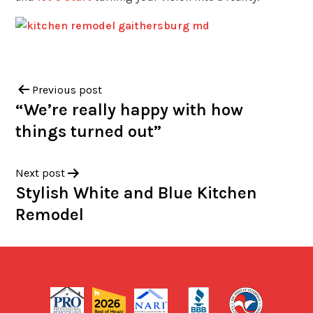
Previous post
“We’re really happy with how
things turned out”
Next post
Stylish White and Blue Kitchen
Remodel