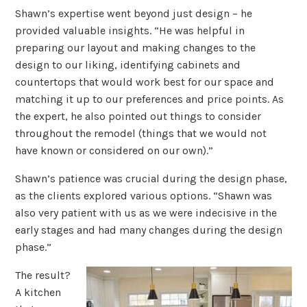
Shawn’s expertise went beyond just design – he
provided valuable insights. “He was helpful in
preparing our layout and making changes to the
design to our liking, identifying cabinets and
countertops that would work best for our space and
matching it up to our preferences and price points. As
the expert, he also pointed out things to consider
throughout the remodel (things that we would not
have known or considered on our own).”
Shawn’s patience was crucial during the design phase,
as the clients explored various options. “Shawn was
also very patient with us as we were indecisive in the
early stages and had many changes during the design
phase.”
The result?
A kitchen