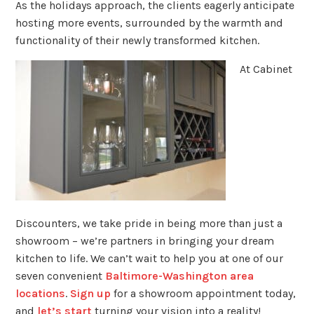
As the holidays approach, the clients eagerly anticipate
hosting more events, surrounded by the warmth and
functionality of their newly transformed kitchen.
At Cabinet
Discounters, we take pride in being more than just a
showroom – we’re partners in bringing your dream
kitchen to life. We can’t wait to help you at one of our
seven convenient
Baltimore-Washington area
locations
.
Sign up
for a showroom appointment today,
and
let’s start
turning your vision into a reality!