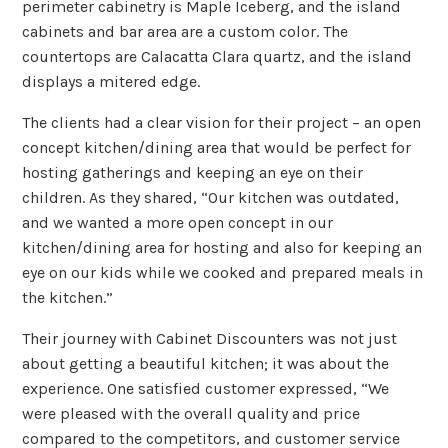
perimeter cabinetry is Maple Iceberg, and the island
cabinets and bar area are a custom color. The
countertops are Calacatta Clara quartz, and the island
displays a mitered edge.
The clients had a clear vision for their project – an open
concept kitchen/dining area that would be perfect for
hosting gatherings and keeping an eye on their
children. As they shared, “Our kitchen was outdated,
and we wanted a more open concept in our
kitchen/dining area for hosting and also for keeping an
eye on our kids while we cooked and prepared meals in
the kitchen.”
Their journey with Cabinet Discounters was not just
about getting a beautiful kitchen; it was about the
experience. One satisfied customer expressed, “We
were pleased with the overall quality and price
compared to the competitors, and customer service