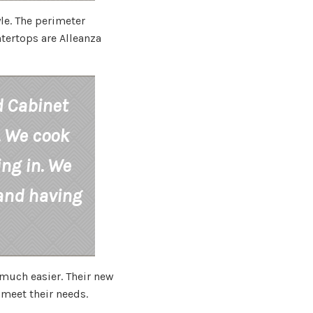
le. The perimeter
tertops are Alleanza
d Cabinet
. We cook
ing in. We
 and having
much easier. Their new
 meet their needs.