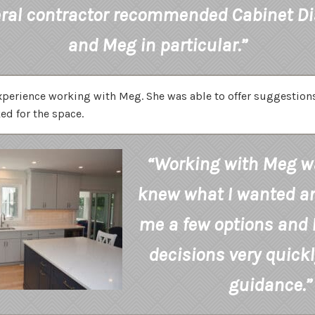
ral contractor recommended Cabinet D
and Meg in particular.”
experience working with Meg. She was able to offer suggestio
ed for the space.
“Working with Meg wa
knew what I wanted a
me a few options and 
decisions very quickl
guidance.”