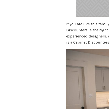
If you are like this fam
Discounters is the right
experienced designers.
is a Cabinet Discounters