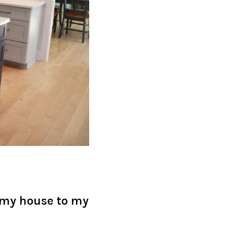
 my house to my