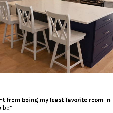
nt from being my least favorite room in
o be”