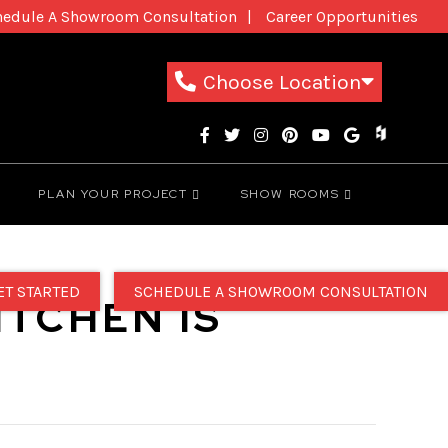
hedule A Showroom Consultation
Career Opportunities
New Patients
1-800-THE-DREAM
Choose Location
PLAN YOUR PROJECT
SHOW ROOMS
ET STARTED
SCHEDULE A SHOWROOM CONSULTATION
ITCHEN IS