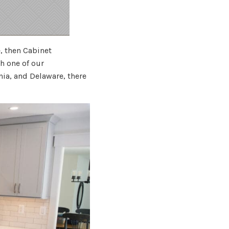
e, then Cabinet
 one of our
nia, and Delaware, there