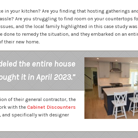
e in your kitchen? Are you finding that hosting gatherings an
ssle? Are you struggling to find room on your countertops fo
ssues, and the local family highlighted in this case study was
e done to remedy the situation, and they embarked on an ent
of their new home.
eled the entire house
ought it in April 2023.”
n of their general contractor, the
ork with the
Cabinet Discounters
, and specifically with designer