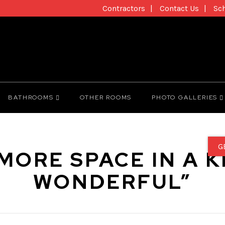
Contractors
Contact Us
Sc
BATHROOMS
OTHER ROOMS
PHOTO GALLERIES
G
MORE SPACE IN A K
WONDERFUL”