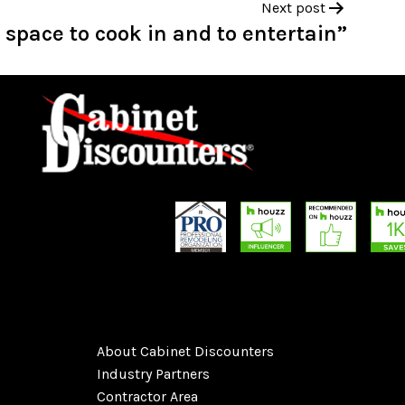
Next post
pace to cook in and to entertain”
About Cabinet Discounters
Industry Partners
Contractor Area