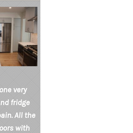
 one very
nd fridge
in. All the
oors with