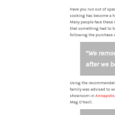
Have you run out of spac
cooking has become a ha
Many people face these i
that something had to b
following the purchase 
“We remod
after we b
Using the recommendatio
family was advised to w
showroom in
Annapolis
Meg O’Neill.