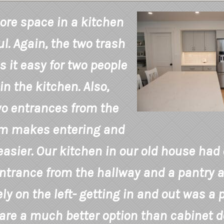
re space in a kitchen
l. Again, the two trash
 it easy for two people
in the kitchen. Also,
o entrances from the
om makes entering and
easier. Our kitchen in our old house had
ntrance from the hallway and a pantry a
y on the left- getting in and out was a pa
are a much better option than cabinet d