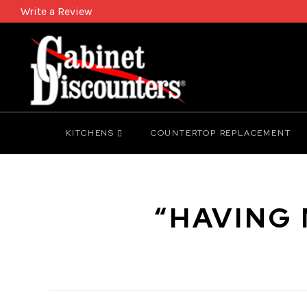
Write a Review
KITCHENS
COUNTERTOP REPLACEMENT
“HAVING 