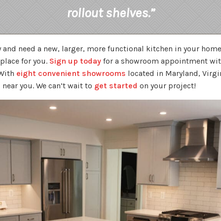
rollout shelves.”
ily and need a new, larger, more functional kitchen in your hom
 place for you.
Sign up today
for a showroom appointment with
 With
eight convenient showrooms
located in Maryland, Virgi
 near you. We can’t wait to
get started
on your project!