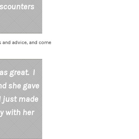
iscounters
ns and advice, and come
s great. I
nd she gave
I just made
y with her