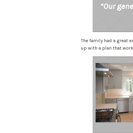
“Our gene
The family had a great 
up with a plan that work