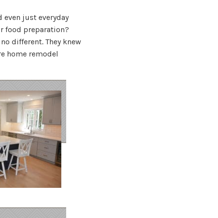
d even just everyday
r food preparation?
 no different. They knew
ire home remodel