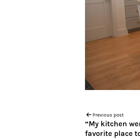
Previous post
“My kitchen we
favorite place t