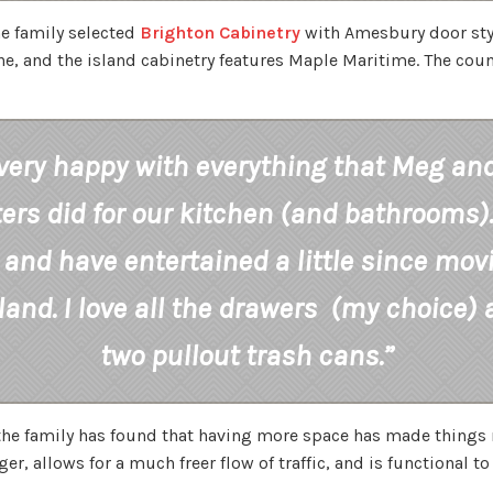
e family selected
Brighton Cabinetry
with Amesbury door sty
e, and the island cabinetry features Maple Maritime. The coun
very happy with everything that Meg an
ers did for our kitchen (and bathrooms)
and have entertained a little since mov
sland. I love all the drawers (my choice)
two pullout trash cans.”
 the family has found that having more space has made things 
r, allows for a much freer flow of traffic, and is functional to