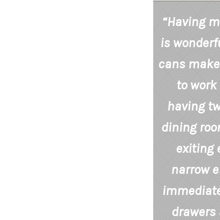
“Having mo
is wonderfu
cans makes
to work 
having tw
dining ro
exiting 
narrow e
immediatel
drawers 