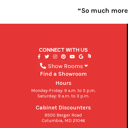
“So much more s
CONNECT WITH US
Show Rooms
Find a Showroom
Hours
Monday-Friday: 9 a.m. to 5 p.m.
Saturday: 9 a.m. to 3 p.m.
Cabinet Discounters
9500 Berger Road
Columbia,
MD
21046