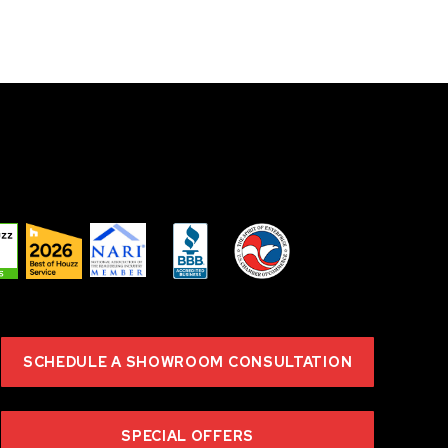
SCHEDULE A SHOWROOM CONSULTATION
SPECIAL OFFERS