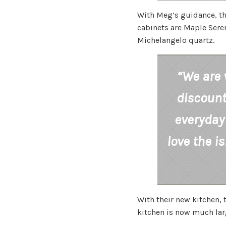
With Meg’s guidance, th
cabinets are Maple Seren
Michelangelo quartz.
“We are 
discount
everyday 
love the i
With their new kitchen,
kitchen is now much large