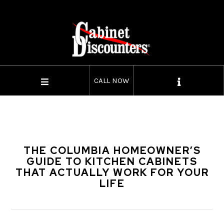
CALL NOW
THE COLUMBIA HOMEOWNER’S
GUIDE TO KITCHEN CABINETS
THAT ACTUALLY WORK FOR YOUR
LIFE