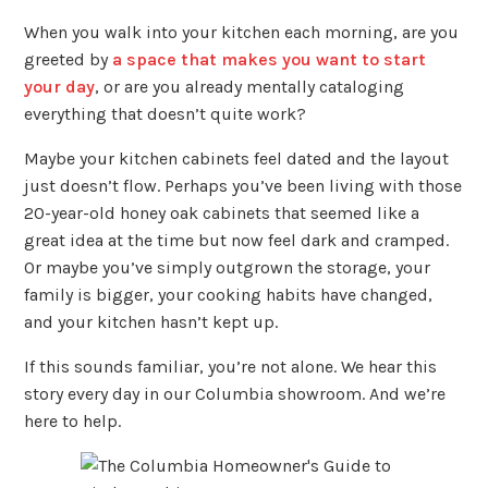
When you walk into your kitchen each morning, are you
greeted by
a space that makes you want to start
your day
, or are you already mentally cataloging
everything that doesn’t quite work?
Maybe your kitchen cabinets feel dated and the layout
just doesn’t flow. Perhaps you’ve been living with those
20-year-old honey oak cabinets that seemed like a
great idea at the time but now feel dark and cramped.
Or maybe you’ve simply outgrown the storage, your
family is bigger, your cooking habits have changed,
and your kitchen hasn’t kept up.
If this sounds familiar, you’re not alone. We hear this
story every day in our Columbia showroom. And we’re
here to help.