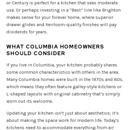
or Century is perfect for a kitchen that sees moderate
use. Or perhaps investing in a “Best” line like Brighton
makes sense for your forever home, where superior
drawer glides and heirloom-quality finishes will pay
dividends for years.
WHAT COLUMBIA HOMEOWNERS
SHOULD CONSIDER
If you live in Columbia, your kitchen probably shares
some common characteristics with others in the area.
Many Columbia homes were built in the 1970s and 80s,
which means they often feature galley-style kitchens or
L-shaped layouts with original cabinetry that’s simply
worn out its welcome.
Updating your kitchen isn’t just about aesthetics; it’s
about making the space work for modern life. Today’s
kitchens need to accommodate everything from air