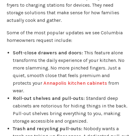
fryers to charging stations for devices. They need
storage solutions that make sense for how families
actually cook and gather.
Some of the most popular updates we see Columbia
homeowners request include:
Soft-close drawers and doors:
This feature alone
transforms the daily experience of your kitchen. No
more slamming. No more pinched fingers. Just a
quiet, smooth close that feels premium and
protects your
Annapolis kitchen cabinets
from
wear.
Roll-out shelves and pull-outs:
Standard deep
cabinets are notorious for hiding things in the back.
Pull-out shelves bring everything to you, making
storage accessible and organized.
Trash and recycling pull-outs:
Nobody wants a