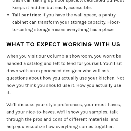
trash can taking up floor space. A dedicated pull-out
keeps it hidden but easily accessible.
Tall pantries:
If you have the wall space, a pantry
cabinet can transform your storage capacity. Floor-
to-ceiling storage means everything has a place.
WHAT TO EXPECT WORKING WITH US
When you visit our Columbia showroom, you won’t be
handed a catalog and left to fend for yourself. You’ll sit
down with an experienced designer who will ask
questions about how you actually use your kitchen. Not
how you think you should use it. How you actually use
it.
We’ll discuss your style preferences, your must-haves,
and your nice-to-haves. We’ll show you samples, talk
through the pros and cons of different materials, and
help you visualize how everything comes together.