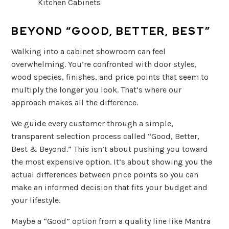
BEYOND “GOOD, BETTER, BEST”
Walking into a cabinet showroom can feel
overwhelming. You’re confronted with door styles,
wood species, finishes, and price points that seem to
multiply the longer you look. That’s where our
approach makes all the difference.
We guide every customer through a simple,
transparent selection process called “Good, Better,
Best & Beyond.” This isn’t about pushing you toward
the most expensive option. It’s about showing you the
actual differences between price points so you can
make an informed decision that fits your budget and
your lifestyle.
Maybe a “Good” option from a quality line like Mantra