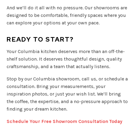
And we’ll do it all with no pressure. Our showrooms are
designed to be comfortable, friendly spaces where you
can explore your options at your own pace.
READY TO START?
Your Columbia kitchen deserves more than an off-the-
shelf solution. It deserves thoughtful design, quality
craftsmanship, and a team that actually listens.
Stop by our Columbia showroom, call us, or schedule a
consultation. Bring your measurements, your
inspiration photos, or just your wish list. We’ll bring
the coffee, the expertise, and a no-pressure approach to
finding your dream kitchen.
Schedule Your Free Showroom Consultation Today