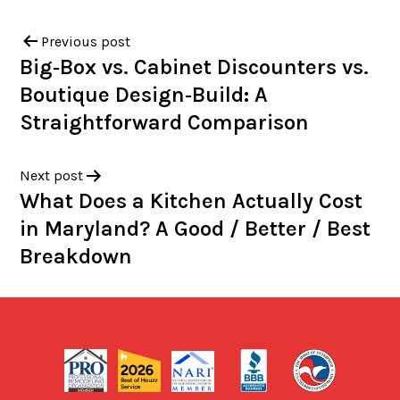
Previous post
Big‑Box vs. Cabinet Discounters vs.
Boutique Design‑Build: A
Straightforward Comparison
Next post
What Does a Kitchen Actually Cost
in Maryland? A Good / Better / Best
Breakdown