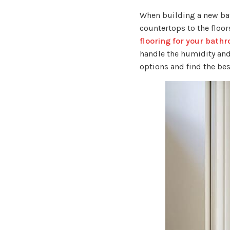
When building a new bat
countertops to the floor
flooring for your bath
handle the humidity and
options and find the bes