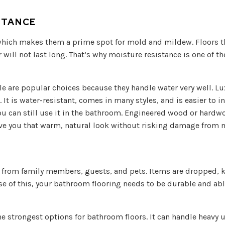
STANCE
ich makes them a prime spot for mold and mildew. Floors th
will not last long. That’s why moisture resistance is one of 
le are popular choices because they handle water very well. Lux
 It is water-resistant, comes in many styles, and is easier to ins
ou can still use it in the bathroom. Engineered wood or hardw
give you that warm, natural look without risking damage from 
fic from family members, guests, and pets. Items are dropped, 
use of this, your bathroom flooring needs to be durable and abl
the strongest options for bathroom floors. It can handle heavy u