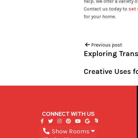
help. We offer a variety
Contact us today to
set
for your home.
Previous post
Exploring Trans
Creative Uses 
CONNECT WITH US
Show Rooms