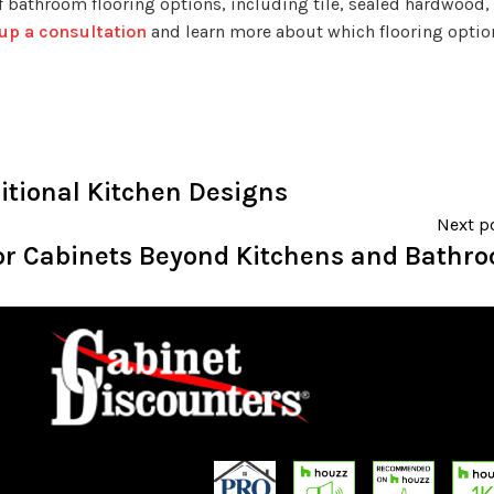
 of bathroom flooring options, including tile, sealed hardwood, 
 up a consultation
and learn more about which flooring option
itional Kitchen Designs
Next p
for Cabinets Beyond Kitchens and Bathr