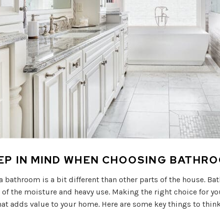
EEP IN MIND WHEN CHOOSING BATHR
 a bathroom is a bit different than other parts of the house. B
f the moisture and heavy use. Making the right choice for you
at adds value to your home. Here are some key things to thin