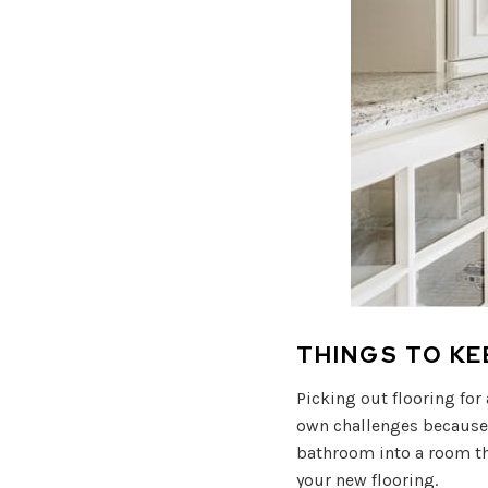
THINGS TO K
Picking out flooring for
own challenges because o
bathroom into a room th
your new flooring.