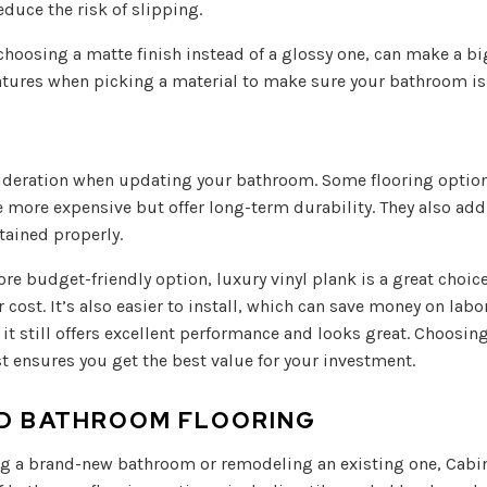
duce the risk of slipping.
 choosing a matte finish instead of a glossy one, can make a big
atures when picking a material to make sure your bathroom is 
ideration when updating your bathroom. Some flooring options
be more expensive but offer long-term durability. They also ad
tained properly.
ore budget-friendly option, luxury vinyl plank is a great choice.
r cost. It’s also easier to install, which can save money on labo
, it still offers excellent performance and looks great. Choosi
ost ensures you get the best value for your investment.
ND BATHROOM FLOORING
g a brand-new bathroom or remodeling an existing one, Cabi