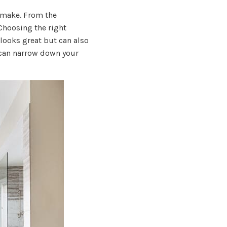
o make. From the
 Choosing the right
ooks great but can also
 can narrow down your