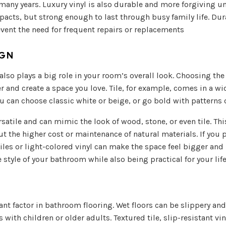
many years. Luxury vinyl is also durable and more forgiving un
acts, but strong enough to last through busy family life. Dur
vent the need for frequent repairs or replacements
IGN
lso plays a big role in your room’s overall look. Choosing the 
r and create a space you love. Tile, for example, comes in a wi
u can choose classic white or beige, or go bold with patterns 
rsatile and can mimic the look of wood, stone, or even tile. Th
t the higher cost or maintenance of natural materials. If you 
tiles or light-colored vinyl can make the space feel bigger and 
style of your bathroom while also being practical for your life
ant factor in bathroom flooring. Wet floors can be slippery and 
s with children or older adults. Textured tile, slip-resistant vin