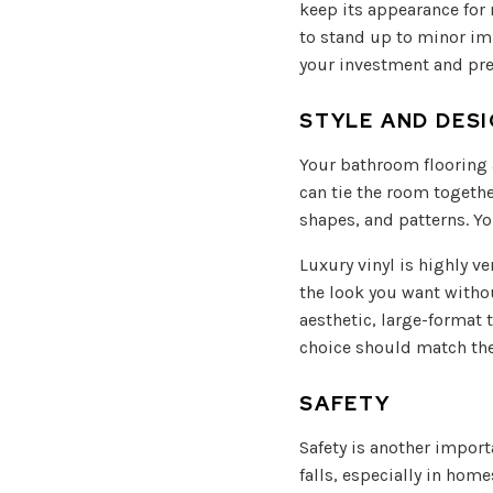
keep its appearance for 
to stand up to minor imp
your investment and pre
STYLE AND DES
Your bathroom flooring a
can tie the room togethe
shapes, and patterns. Yo
Luxury vinyl is highly ve
the look you want withou
aesthetic, large-format 
choice should match the 
SAFETY
Safety is another import
falls, especially in home