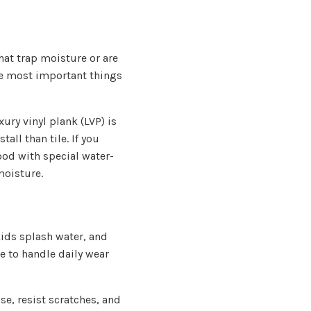
at trap moisture or are
the most important things
ury vinyl plank (LVP) is
tall than tile. If you
ood with special water-
moisture.
kids splash water, and
e to handle daily wear
se, resist scratches, and