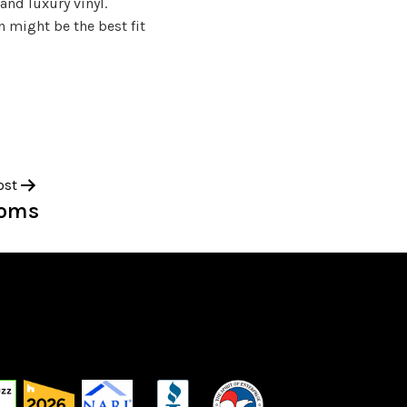
and luxury vinyl.
 might be the best fit
ost
ooms