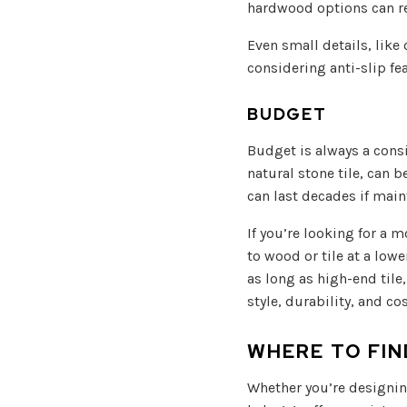
hardwood options can re
Even small details, like
considering anti-slip fe
BUDGET
Budget is always a cons
natural stone tile, can 
can last decades if main
If you’re looking for a m
to wood or tile at a lowe
as long as high-end tile
style, durability, and c
WHERE TO FI
Whether you’re designin