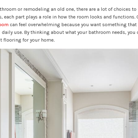
hroom or remodeling an old one, there are a lot of choices t
s, each part plays a role in how the room looks and functions.
room
can feel overwhelming because you want something that l
 daily use. By thinking about what your bathroom needs, you
t flooring for your home.