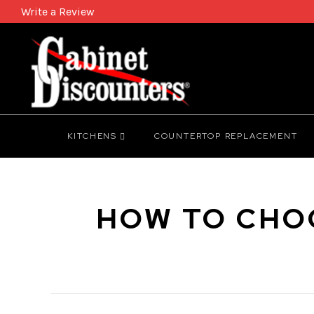
Write a Review
KITCHENS
COUNTERTOP REPLACEMENT
HOW TO CHOO