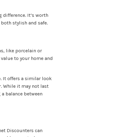
 difference. It’s worth
both stylish and safe.
, like porcelain or
d value to your home and
 It offers a similar look
r. While it may not last
ng a balance between
net Discounters can