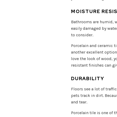
MOISTURE RESI
Bathrooms are humid, wh
easily damaged by water 
to consider.
Porcelain and ceramic ti
another excellent option.
love the look of wood, y
resistant finishes can 
DURABILITY
Floors see a lot of traf
pets track in dirt. Beca
and tear.
Porcelain tile is one of 