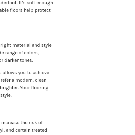
derfoot. It’s soft enough
able floors help protect
right material and style
de range of colors,
or darker tones.
is allows you to achieve
prefer a modern, clean
brighter. Your flooring
style.
increase the risk of
yl, and certain treated