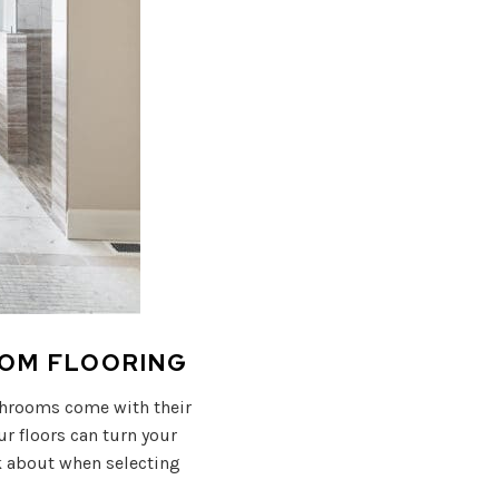
OOM FLOORING
athrooms come with their
r floors can turn your
k about when selecting