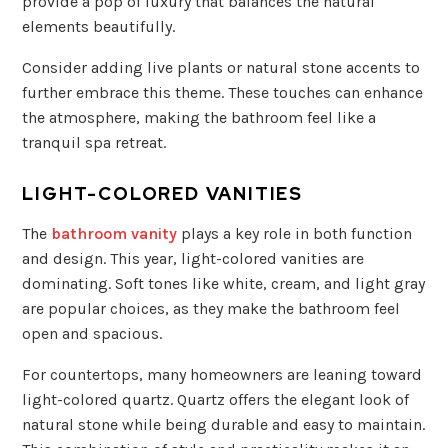
provide a pop of luxury that balances the natural
elements beautifully.
Consider adding live plants or natural stone accents to
further embrace this theme. These touches can enhance
the atmosphere, making the bathroom feel like a
tranquil spa retreat.
LIGHT-COLORED VANITIES
The
bathroom vanity
plays a key role in both function
and design. This year, light-colored vanities are
dominating. Soft tones like white, cream, and light gray
are popular choices, as they make the bathroom feel
open and spacious.
For countertops, many homeowners are leaning toward
light-colored quartz. Quartz offers the elegant look of
natural stone while being durable and easy to maintain.