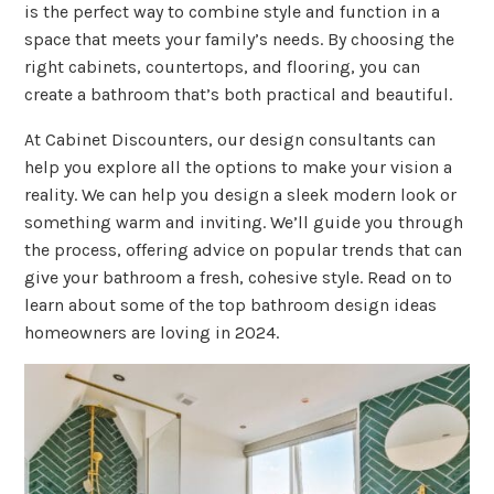
is the perfect way to combine style and function in a
space that meets your family’s needs. By choosing the
right cabinets, countertops, and flooring, you can
create a bathroom that’s both practical and beautiful.
At Cabinet Discounters, our design consultants can
help you explore all the options to make your vision a
reality. We can help you design a sleek modern look or
something warm and inviting. We’ll guide you through
the process, offering advice on popular trends that can
give your bathroom a fresh, cohesive style. Read on to
learn about some of the top bathroom design ideas
homeowners are loving in 2024.