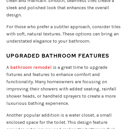
clean and maintain. Smooth, seamless tiles create a
sleek and polished look that enhances the overall
design.
For those who prefer a subtler approach, consider tiles
with soft, natural textures. These options can bring an
understated elegance to your bathroom.
UPGRADED BATHROOM FEATURES
A
bathroom remodel
is a great time to upgrade
fixtures and features to enhance comfort and
functionality. Many homeowners are focusing on
improving their showers with added seating, rainfall
shower heads, or handheld sprayers to create a more
luxurious bathing experience.
Another popular addition is a water closet, a small
enclosed space for the toilet. This design feature