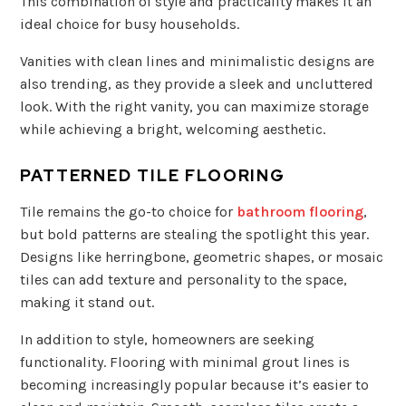
This combination of style and practicality makes it an
ideal choice for busy households.
Vanities with clean lines and minimalistic designs are
also trending, as they provide a sleek and uncluttered
look. With the right vanity, you can maximize storage
while achieving a bright, welcoming aesthetic.
PATTERNED TILE FLOORING
Tile remains the go-to choice for
bathroom flooring
,
but bold patterns are stealing the spotlight this year.
Designs like herringbone, geometric shapes, or mosaic
tiles can add texture and personality to the space,
making it stand out.
In addition to style, homeowners are seeking
functionality. Flooring with minimal grout lines is
becoming increasingly popular because it’s easier to