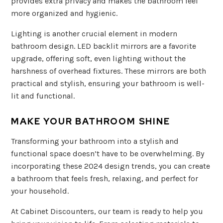
provides extra privacy and makes the bathroom feel
more organized and hygienic.
Lighting is another crucial element in modern
bathroom design. LED backlit mirrors are a favorite
upgrade, offering soft, even lighting without the
harshness of overhead fixtures. These mirrors are both
practical and stylish, ensuring your bathroom is well-
lit and functional.
MAKE YOUR BATHROOM SHINE
Transforming your bathroom into a stylish and
functional space doesn’t have to be overwhelming. By
incorporating these 2024 design trends, you can create
a bathroom that feels fresh, relaxing, and perfect for
your household.
At Cabinet Discounters, our team is ready to help you