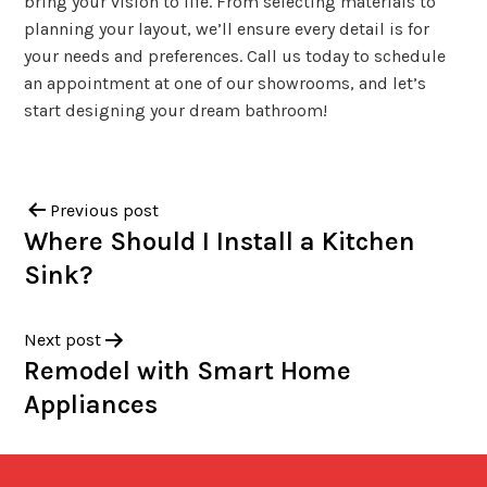
bring your vision to life. From selecting materials to
planning your layout, we’ll ensure every detail is for
your needs and preferences. Call us today to schedule
an appointment at one of our showrooms, and let’s
start designing your dream bathroom!
Previous post
Where Should I Install a Kitchen
Sink?
Next post
Remodel with Smart Home
Appliances