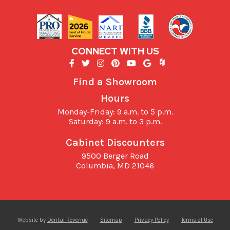
CONNECT WITH US
Find a Showroom
Hours
Monday-Friday: 9 a.m. to 5 p.m.
Saturday: 9 a.m. to 3 p.m.
Cabinet Discounters
9500 Berger Road
Columbia,
MD
21046
Website by
Dental Revenue
Sitemap
Privacy Policy
Terms of Use