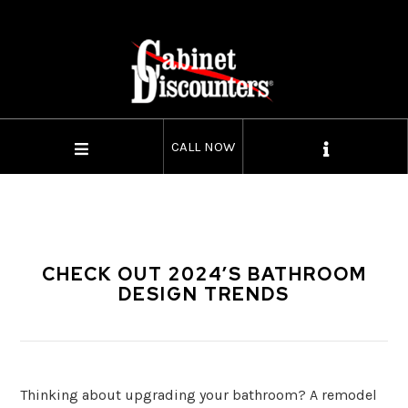
CALL NOW
CHECK OUT 2024’S BATHROOM
DESIGN TRENDS
Thinking about upgrading your bathroom? A remodel