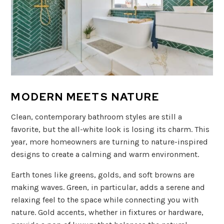
MODERN MEETS NATURE
Clean, contemporary bathroom styles are still a
favorite, but the all-white look is losing its charm. This
year, more homeowners are turning to nature-inspired
designs to create a calming and warm environment.
Earth tones like greens, golds, and soft browns are
making waves. Green, in particular, adds a serene and
relaxing feel to the space while connecting you with
nature. Gold accents, whether in fixtures or hardware,