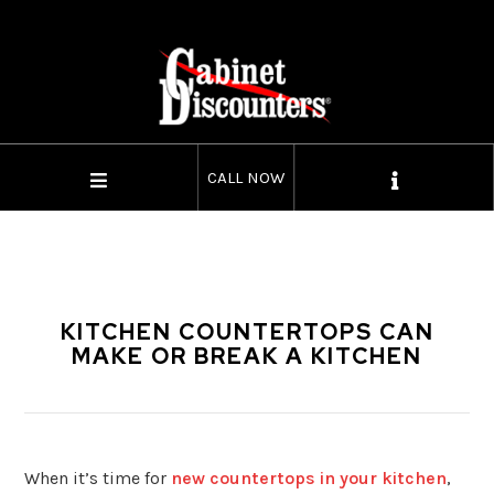
CALL NOW
KITCHEN COUNTERTOPS CAN
MAKE OR BREAK A KITCHEN
When it’s time for
new countertops in your kitchen
,