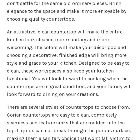
don’t settle for the same old ordinary pieces. Bring
elegance to the space and make it more enjoyable by
choosing quality countertops.
An attractive, clean countertop will make the entire
kitchen look cleaner, more sanitary and more
welcoming. The colors will make your décor pop and
choosing a decorative, finished edge will bring more
style and grace to your kitchen. Designed to be easy to
clean, these workspaces also keep your kitchen
functional. You will look forward to cooking when the
countertops are in great condition, and your family will
look forward to dining on your creations.
There are several styles of countertops to choose from.
Corian countertops are easy to clean, completely
seamless and feature sinks that are molded into the
top. Liquids can not break through the porous surface,
making them a sanitary choice that won’t fall victim to