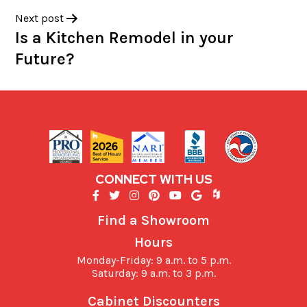
Next post
Is a Kitchen Remodel in your
Future?
CONNECT WITH US
Find a Showroom
Hours
Monday-Friday: 9 a.m. to 5 p.m.
Saturday: 9 a.m. to 3 p.m.
Cabinet Discounters