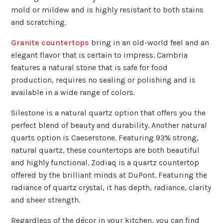
mold or mildew and is highly resistant to both stains
and scratching.
Granite countertops
bring in an old-world feel and an
elegant flavor that is certain to impress. Cambria
features a natural stone that is safe for food
production, requires no sealing or polishing and is
available in a wide range of colors.
Silestone is a natural quartz option that offers you the
perfect blend of beauty and durability. Another natural
quarts option is Caeserstone. Featuring 93% strong,
natural quartz, these countertops are both beautiful
and highly functional. Zodiaq is a quartz countertop
offered by the brilliant minds at DuPont. Featuring the
radiance of quartz crystal, it has depth, radiance, clarity
and sheer strength.
Regardless of the décor in your kitchen, you can find