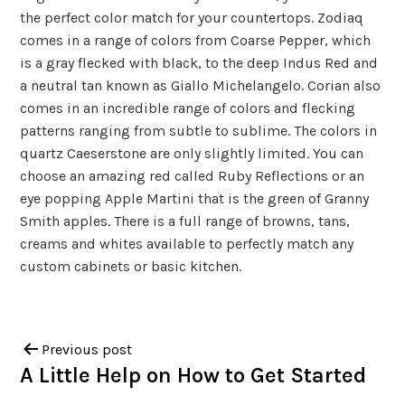
the perfect color match for your countertops. Zodiaq
comes in a range of colors from Coarse Pepper, which
is a gray flecked with black, to the deep Indus Red and
a neutral tan known as Giallo Michelangelo. Corian also
comes in an incredible range of colors and flecking
patterns ranging from subtle to sublime. The colors in
quartz Caeserstone are only slightly limited. You can
choose an amazing red called Ruby Reflections or an
eye popping Apple Martini that is the green of Granny
Smith apples. There is a full range of browns, tans,
creams and whites available to perfectly match any
custom cabinets or basic kitchen.
Previous post
A Little Help on How to Get Started