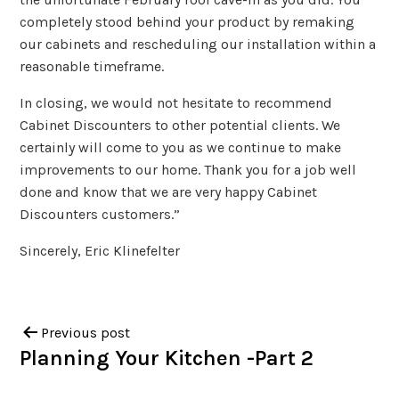
completely stood behind your product by remaking
our cabinets and rescheduling our installation within a
reasonable timeframe.
In closing, we would not hesitate to recommend
Cabinet Discounters to other potential clients. We
certainly will come to you as we continue to make
improvements to our home. Thank you for a job well
done and know that we are very happy Cabinet
Discounters customers.”
Sincerely, Eric Klinefelter
Previous post
Planning Your Kitchen -Part 2