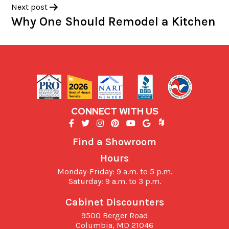
Next post
Why One Should Remodel a Kitchen
CONNECT WITH US
Find a Showroom
Hours
Monday-Friday: 9 a.m. to 5 p.m.
Saturday: 9 a.m. to 3 p.m.
Cabinet Discounters
9500 Berger Road
Columbia,
MD
21046