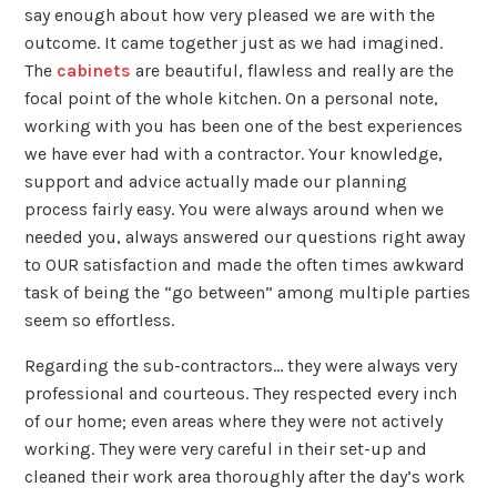
say enough about how very pleased we are with the
outcome. It came together just as we had imagined.
The
cabinets
are beautiful, flawless and really are the
focal point of the whole kitchen. On a personal note,
working with you has been one of the best experiences
we have ever had with a contractor. Your knowledge,
support and advice actually made our planning
process fairly easy. You were always around when we
needed you, always answered our questions right away
to OUR satisfaction and made the often times awkward
task of being the “go between” among multiple parties
seem so effortless.
Regarding the sub-contractors… they were always very
professional and courteous. They respected every inch
of our home; even areas where they were not actively
working. They were very careful in their set-up and
cleaned their work area thoroughly after the day’s work