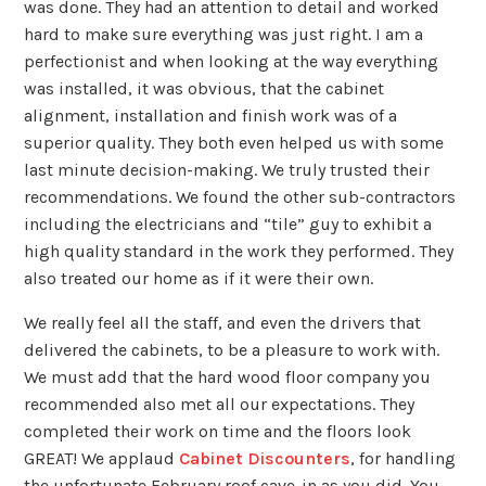
was done. They had an attention to detail and worked
hard to make sure everything was just right. I am a
perfectionist and when looking at the way everything
was installed, it was obvious, that the cabinet
alignment, installation and finish work was of a
superior quality. They both even helped us with some
last minute decision-making. We truly trusted their
recommendations. We found the other sub-contractors
including the electricians and “tile” guy to exhibit a
high quality standard in the work they performed. They
also treated our home as if it were their own.
We really feel all the staff, and even the drivers that
delivered the cabinets, to be a pleasure to work with.
We must add that the hard wood floor company you
recommended also met all our expectations. They
completed their work on time and the floors look
GREAT! We applaud
Cabinet Discounters
, for handling
the unfortunate February roof cave-in as you did. You