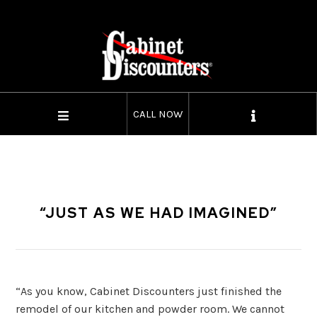
CALL NOW
“JUST AS WE HAD IMAGINED”
“As you know, Cabinet Discounters just finished the
remodel of our kitchen and powder room. We cannot