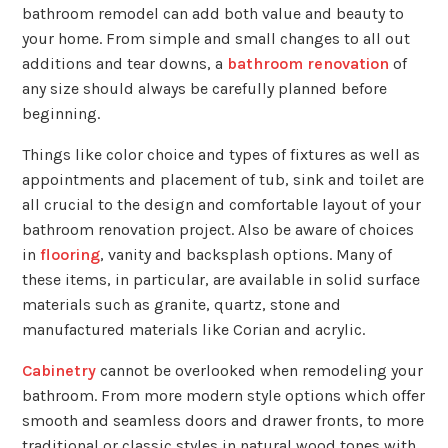
bathroom remodel can add both value and beauty to
your home. From simple and small changes to all out
additions and tear downs, a
bathroom renovation
of
any size should always be carefully planned before
beginning.
Things like color choice and types of fixtures as well as
appointments and placement of tub, sink and toilet are
all crucial to the design and comfortable layout of your
bathroom renovation project. Also be aware of choices
in
flooring
, vanity and backsplash options. Many of
these items, in particular, are available in solid surface
materials such as granite, quartz, stone and
manufactured materials like Corian and acrylic.
Cabinetry
cannot be overlooked when remodeling your
bathroom. From more modern style options which offer
smooth and seamless doors and drawer fronts, to more
traditional or classic styles in natural wood tones with