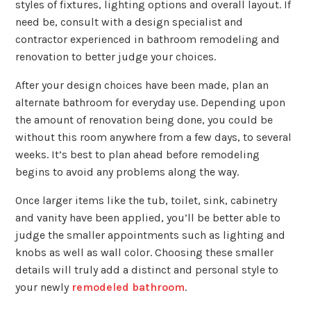
styles of fixtures, lighting options and overall layout. If
need be, consult with a design specialist and
contractor experienced in bathroom remodeling and
renovation to better judge your choices.
After your design choices have been made, plan an
alternate bathroom for everyday use. Depending upon
the amount of renovation being done, you could be
without this room anywhere from a few days, to several
weeks. It’s best to plan ahead before remodeling
begins to avoid any problems along the way.
Once larger items like the tub, toilet, sink, cabinetry
and vanity have been applied, you’ll be better able to
judge the smaller appointments such as lighting and
knobs as well as wall color. Choosing these smaller
details will truly add a distinct and personal style to
your newly
remodeled bathroom
.