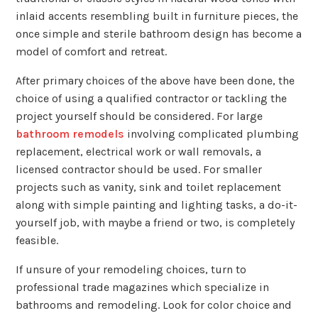
inlaid accents resembling built in furniture pieces, the
once simple and sterile bathroom design has become a
model of comfort and retreat.
After primary choices of the above have been done, the
choice of using a qualified contractor or tackling the
project yourself should be considered. For large
bathroom remodels
involving complicated plumbing
replacement, electrical work or wall removals, a
licensed contractor should be used. For smaller
projects such as vanity, sink and toilet replacement
along with simple painting and lighting tasks, a do-it-
yourself job, with maybe a friend or two, is completely
feasible.
If unsure of your remodeling choices, turn to
professional trade magazines which specialize in
bathrooms and remodeling. Look for color choice and