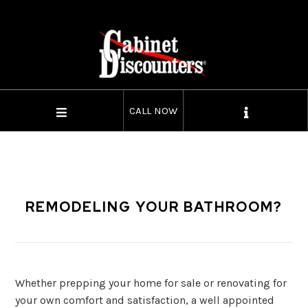
CALL NOW
REMODELING YOUR BATHROOM?
Whether prepping your home for sale or renovating for
your own comfort and satisfaction, a well appointed