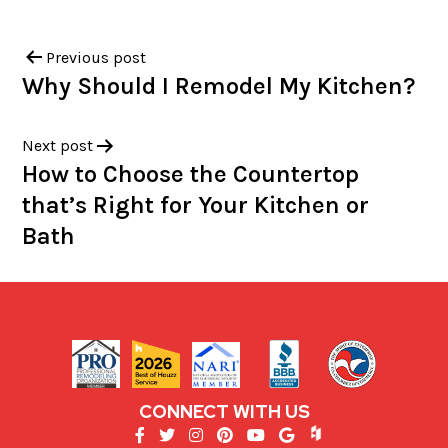
Previous post
Why Should I Remodel My Kitchen?
Next post
How to Choose the Countertop
that’s Right for Your Kitchen or
Bath
CONNECT WITH US