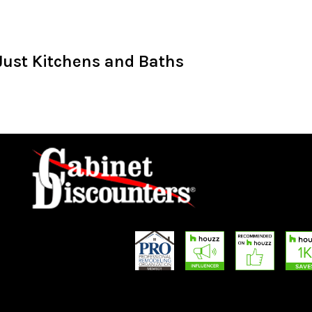
Just Kitchens and Baths