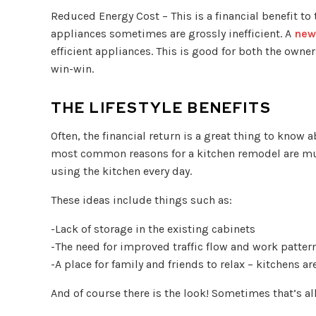
Reduced Energy Cost – This is a financial benefit to
appliances sometimes are grossly inefficient. A
new
efficient appliances. This is good for both the owner
win-win.
THE LIFESTYLE BENEFITS
Often, the financial return is a great thing to know a
most common reasons for a kitchen remodel are muc
using the kitchen every day.
These ideas include things such as:
-Lack of storage in the existing cabinets
-The need for improved traffic flow and work patter
-A place for family and friends to relax – kitchens ar
And of course there is the look! Sometimes that’s al