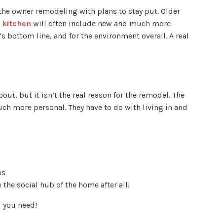
 the owner remodeling with plans to stay put. Older
 kitchen
will often include new and much more
’s bottom line, and for the environment overall. A real
bout, but it isn’t the real reason for the remodel. The
h more personal. They have to do with living in and
ns
e the social hub of the home after all!
l you need!