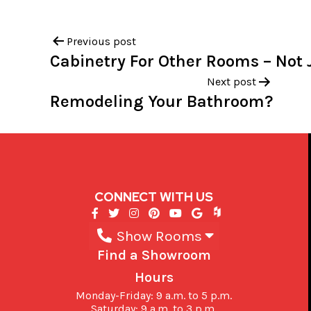
Previous post
Cabinetry For Other Rooms – Not 
Next post
Remodeling Your Bathroom?
CONNECT WITH US
Show Rooms
Find a Showroom
Hours
Monday-Friday: 9 a.m. to 5 p.m.
Saturday: 9 a.m. to 3 p.m.