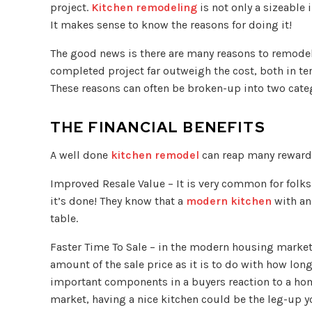
project.
Kitchen remodeling
is not only a sizeable
It makes sense to know the reasons for doing it!
The good news is there are many reasons to remodel 
completed project far outweigh the cost, both in ter
These reasons can often be broken-up into two categ
THE FINANCIAL BENEFITS
A well done
kitchen remodel
can reap many rewards 
Improved Resale Value – It is very common for folks
it’s done! They know that a
modern kitchen
with an
table.
Faster Time To Sale – in the modern housing market
amount of the sale price as it is to do with how long 
important components in a buyers reaction to a hom
market, having a nice kitchen could be the leg-up y