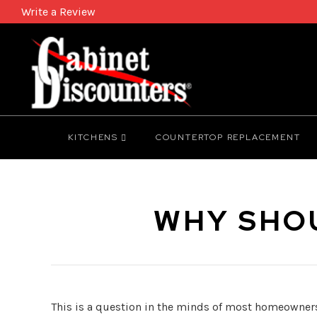
Write a Review
KITCHENS
COUNTERTOP REPLACEMENT
WHY SHOU
This is a question in the minds of most homeowners