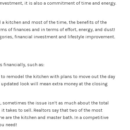
 investment, it is also a commitment of time and energy.
a kitchen and most of the time, the benefits of the
ms of finances and in terms of effort, energy, and dust!
ories, financial investment and lifestyle improvement.
financially, such as:
 to remodel the kitchen with plans to move out the day
 updated look will mean extra money at the closing
, sometimes the issue isn’t as much about the total
it takes to sell. Realtors say that two of the most
e are the kitchen and master bath. In a competitive
ou need!