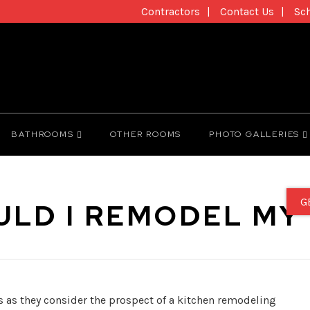
Contractors
Contact Us
Sc
BATHROOMS
OTHER ROOMS
PHOTO GALLERIES
G
LD I REMODEL MY
 as they consider the prospect of a kitchen remodeling