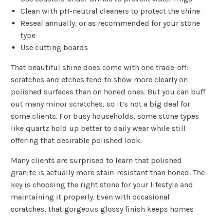
Clean with pH-neutral cleaners to protect the shine
Reseal annually, or as recommended for your stone
type
Use cutting boards
That beautiful shine does come with one trade-off:
scratches and etches tend to show more clearly on
polished surfaces than on honed ones. But you can buff
out many minor scratches, so it’s not a big deal for
some clients. For busy households, some stone types
like quartz hold up better to daily wear while still
offering that desirable polished look.
Many clients are surprised to learn that polished
granite is actually more stain-resistant than honed. The
key is choosing the right stone for your lifestyle and
maintaining it properly. Even with occasional
scratches, that gorgeous glossy finish keeps homes