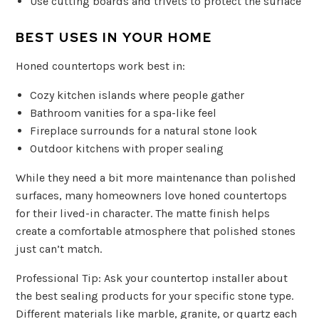
Use cutting boards and trivets to protect the surface
BEST USES IN YOUR HOME
Honed countertops work best in:
Cozy kitchen islands where people gather
Bathroom vanities for a spa-like feel
Fireplace surrounds for a natural stone look
Outdoor kitchens with proper sealing
While they need a bit more maintenance than polished
surfaces, many homeowners love honed countertops
for their lived-in character. The matte finish helps
create a comfortable atmosphere that polished stones
just can’t match.
Professional Tip: Ask your countertop installer about
the best sealing products for your specific stone type.
Different materials like marble, granite, or quartz each