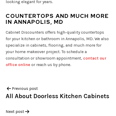
looking elegant for years.
COUNTERTOPS AND MUCH MORE
IN ANNAPOLIS, MD
Cabinet Discounters offers high-quality countertops
for your kitchen or bathroom in Annapolis, MD. We also
specialize in cabinets, flooring, and much more for
your home makeover project. To schedule a
consultation or showroom appointment,
contact our
office online
or reach us by phone.
Previous post
All About Doorless Kitchen Cabinets
Next post