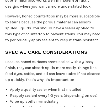
subtle finish also works well in modern or rustic
designs where you want a more understated look.
However, honed countertops may be more susceptible
to stains because the porous material can absorb
spilled liquids. You should have a sealer applied to
this type of countertop to prevent stains. You may need
to periodically apply sealant to keep it stain-resistant.
SPECIAL CARE CONSIDERATIONS
Because honed surfaces aren’t sealed with a glossy
finish, they can absorb spills more easily. Things like
food dyes, coffee, and oil can leave stains if not cleaned
up quickly. That’s why it’s important to:
Apply a quality sealer when first installed
Reapply sealant every 1-2 years (depending on use)
Wipe up spills immediately