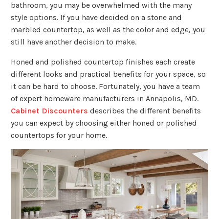
bathroom, you may be overwhelmed with the many
style options. If you have decided on a stone and
marbled countertop, as well as the color and edge, you
still have another decision to make.
Honed and polished countertop finishes each create
different looks and practical benefits for your space, so
it can be hard to choose. Fortunately, you have a team
of expert homeware manufacturers in Annapolis, MD.
Cabinet Discounters
describes the different benefits
you can expect by choosing either honed or polished
countertops for your home.