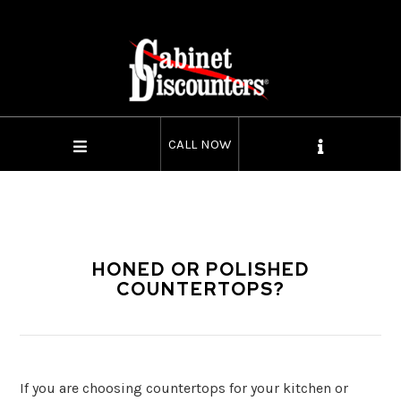
CALL NOW
HONED OR POLISHED
COUNTERTOPS?
If you are choosing countertops for your kitchen or