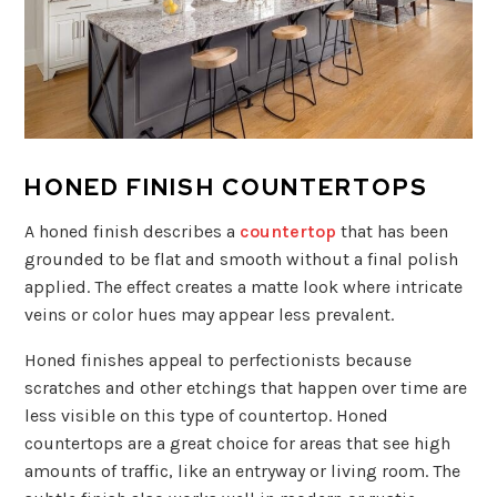
HONED FINISH COUNTERTOPS
A honed finish describes a
countertop
that has been
grounded to be flat and smooth without a final polish
applied. The effect creates a matte look where intricate
veins or color hues may appear less prevalent.
Honed finishes appeal to perfectionists because
scratches and other etchings that happen over time are
less visible on this type of countertop. Honed
countertops are a great choice for areas that see high
amounts of traffic, like an entryway or living room. The