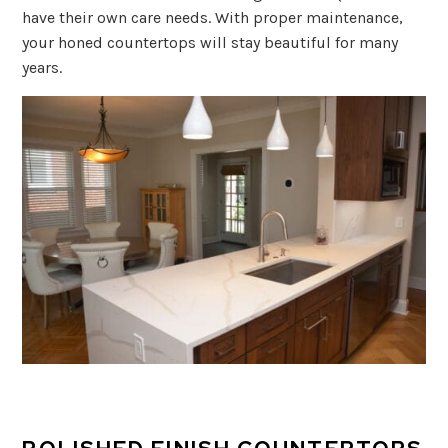
have their own care needs. With proper maintenance,
your honed countertops will stay beautiful for many
years.