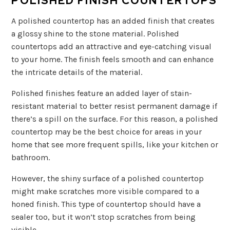
POLISHED FINISH COUNTERTOPS
A polished countertop has an added finish that creates
a glossy shine to the stone material. Polished
countertops add an attractive and eye-catching visual
to your home. The finish feels smooth and can enhance
the intricate details of the material.
Polished finishes feature an added layer of stain-
resistant material to better resist permanent damage if
there’s a spill on the surface. For this reason, a polished
countertop may be the best choice for areas in your
home that see more frequent spills, like your kitchen or
bathroom.
However, the shiny surface of a polished countertop
might make scratches more visible compared to a
honed finish. This type of countertop should have a
sealer too, but it won’t stop scratches from being
visible.