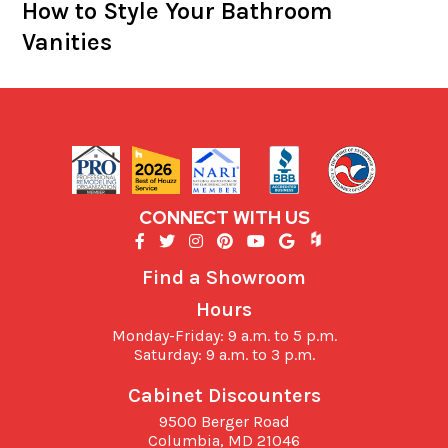
How to Style Your Bathroom
Vanities
CONNECT WITH US
Find a Showroom
Hours
Monday-Friday: 9 a.m. to 5 p.m.
Saturday: 9 a.m. to 3 p.m.
Cabinet Discounters
9500 Berger Road
Columbia,
MD
21046