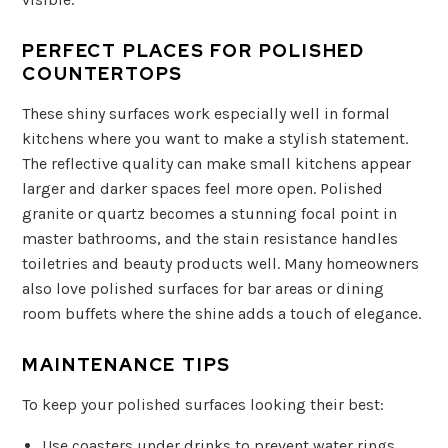
PERFECT PLACES FOR POLISHED
COUNTERTOPS
These shiny surfaces work especially well in formal
kitchens where you want to make a stylish statement.
The reflective quality can make small kitchens appear
larger and darker spaces feel more open. Polished
granite or quartz becomes a stunning focal point in
master bathrooms, and the stain resistance handles
toiletries and beauty products well. Many homeowners
also love polished surfaces for bar areas or dining
room buffets where the shine adds a touch of elegance.
MAINTENANCE TIPS
To keep your polished surfaces looking their best:
Use coasters under drinks to prevent water rings