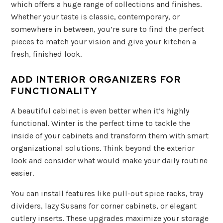
which offers a huge range of collections and finishes.
Whether your taste is classic, contemporary, or
somewhere in between, you’re sure to find the perfect
pieces to match your vision and give your kitchen a
fresh, finished look.
ADD INTERIOR ORGANIZERS FOR
FUNCTIONALITY
A beautiful cabinet is even better when it’s highly
functional. Winter is the perfect time to tackle the
inside of your cabinets and transform them with smart
organizational solutions. Think beyond the exterior
look and consider what would make your daily routine
easier.
You can install features like pull-out spice racks, tray
dividers, lazy Susans for corner cabinets, or elegant
cutlery inserts. These upgrades maximize your storage