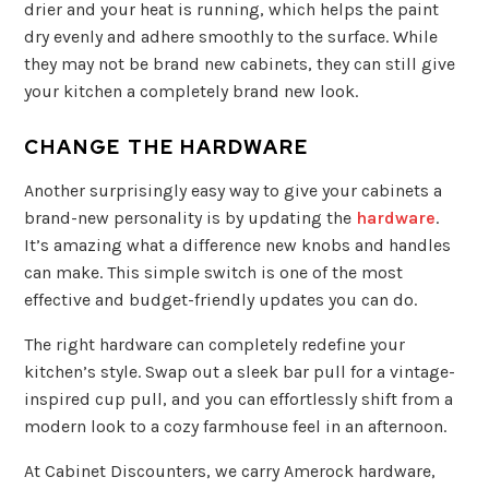
drier and your heat is running, which helps the paint
dry evenly and adhere smoothly to the surface. While
they may not be brand new cabinets, they can still give
your kitchen a completely brand new look.
CHANGE THE HARDWARE
Another surprisingly easy way to give your cabinets a
brand-new personality is by updating the
hardware
.
It’s amazing what a difference new knobs and handles
can make. This simple switch is one of the most
effective and budget-friendly updates you can do.
The right hardware can completely redefine your
kitchen’s style. Swap out a sleek bar pull for a vintage-
inspired cup pull, and you can effortlessly shift from a
modern look to a cozy farmhouse feel in an afternoon.
At Cabinet Discounters, we carry Amerock hardware,