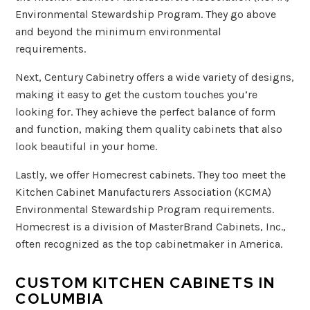
Environmental Stewardship Program. They go above
and beyond the minimum environmental
requirements.
Next, Century Cabinetry offers a wide variety of designs,
making it easy to get the custom touches you’re
looking for. They achieve the perfect balance of form
and function, making them quality cabinets that also
look beautiful in your home.
Lastly, we offer Homecrest cabinets. They too meet the
Kitchen Cabinet Manufacturers Association (KCMA)
Environmental Stewardship Program requirements.
Homecrest is a division of MasterBrand Cabinets, Inc.,
often recognized as the top cabinetmaker in America.
CUSTOM KITCHEN CABINETS IN
COLUMBIA