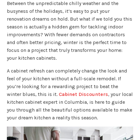
Between the unpredictable chilly weather and the
busyness of the holidays, it’s easy to put your
renovation dreams on hold. But what if we told you this
season is actually a hidden gem for tackling indoor
improvements? With fewer demands on contractors
and often better pricing, winter is the perfect time to
focus on a project that truly transforms your home:
your kitchen cabinets.
A cabinet refresh can completely change the look and
feel of your kitchen without a full-scale remodel. If
you’re looking for a rewarding project to beat the
winter blues, this is it.
Cabinet Discounters
, your local
kitchen cabinet expert in Columbia, is here to guide
you through all the beautiful options available to make
your dream kitchen a reality this season.