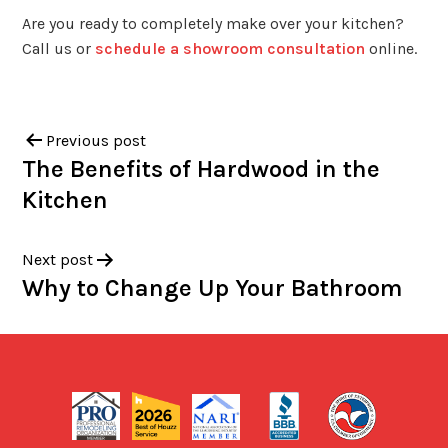
Are you ready to completely make over your kitchen?
Call us or
schedule a showroom consultation
online.
Previous post
The Benefits of Hardwood in the
Kitchen
Next post
Why to Change Up Your Bathroom