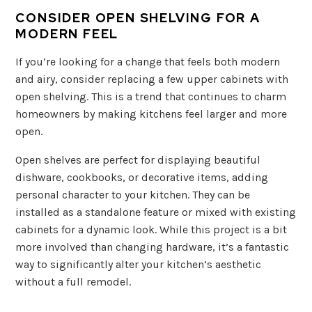
CONSIDER OPEN SHELVING FOR A
MODERN FEEL
If you’re looking for a change that feels both modern
and airy, consider replacing a few upper cabinets with
open shelving. This is a trend that continues to charm
homeowners by making kitchens feel larger and more
open.
Open shelves are perfect for displaying beautiful
dishware, cookbooks, or decorative items, adding
personal character to your kitchen. They can be
installed as a standalone feature or mixed with existing
cabinets for a dynamic look. While this project is a bit
more involved than changing hardware, it’s a fantastic
way to significantly alter your kitchen’s aesthetic
without a full remodel.