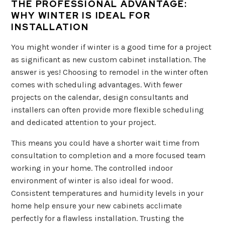
THE PROFESSIONAL ADVANTAGE:
WHY WINTER IS IDEAL FOR
INSTALLATION
You might wonder if winter is a good time for a project
as significant as new custom cabinet installation. The
answer is yes! Choosing to remodel in the winter often
comes with scheduling advantages. With fewer
projects on the calendar, design consultants and
installers can often provide more flexible scheduling
and dedicated attention to your project.
This means you could have a shorter wait time from
consultation to completion and a more focused team
working in your home. The controlled indoor
environment of winter is also ideal for wood.
Consistent temperatures and humidity levels in your
home help ensure your new cabinets acclimate
perfectly for a flawless installation. Trusting the