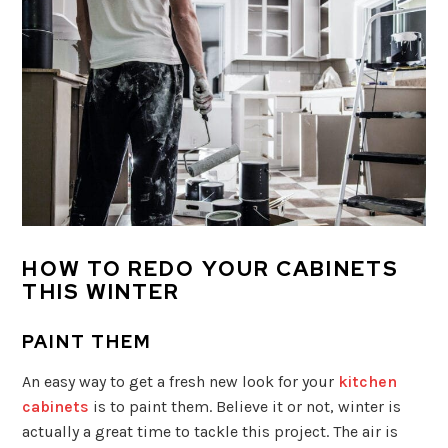
HOW TO REDO YOUR CABINETS
THIS WINTER
PAINT THEM
An easy way to get a fresh new look for your
kitchen
cabinets
is to paint them. Believe it or not, winter is
actually a great time to tackle this project. The air is