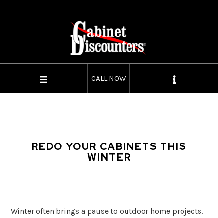
CALL NOW
REDO YOUR CABINETS THIS
WINTER
Winter often brings a pause to outdoor home projects.