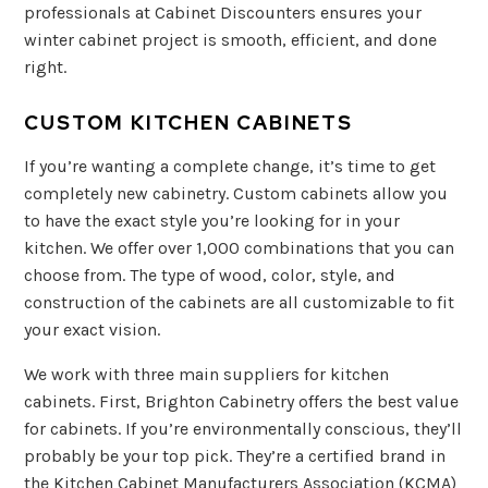
professionals at Cabinet Discounters ensures your
winter cabinet project is smooth, efficient, and done
right.
CUSTOM KITCHEN CABINETS
If you’re wanting a complete change, it’s time to get
completely new cabinetry. Custom cabinets allow you
to have the exact style you’re looking for in your
kitchen. We offer over 1,000 combinations that you can
choose from. The type of wood, color, style, and
construction of the cabinets are all customizable to fit
your exact vision.
We work with three main suppliers for kitchen
cabinets. First, Brighton Cabinetry offers the best value
for cabinets. If you’re environmentally conscious, they’ll
probably be your top pick. They’re a certified brand in
the Kitchen Cabinet Manufacturers Association (KCMA)