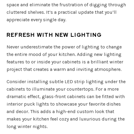
space and eliminate the frustration of digging through
cluttered shelves. It’s a practical update that you’ll
appreciate every single day.
REFRESH WITH NEW LIGHTING
Never underestimate the power of lighting to change
the entire mood of your kitchen. Adding new lighting
features to or inside your cabinets is a brilliant winter
project that creates a warm and inviting atmosphere.
Consider installing subtle LED strip lighting under the
cabinets to illuminate your countertops. For a more
dramatic effect, glass-front cabinets can be fitted with
interior puck lights to showcase your favorite dishes
and decor. This adds a high-end custom look that
makes your kitchen feel cozy and luxurious during the
long winter nights.