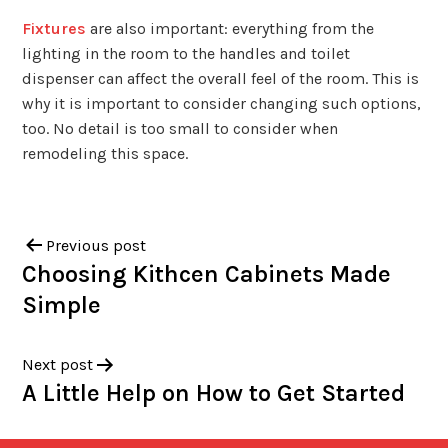
Fixtures
are also important: everything from the
lighting in the room to the handles and toilet
dispenser can affect the overall feel of the room. This is
why it is important to consider changing such options,
too. No detail is too small to consider when
remodeling this space.
Previous post
Choosing Kithcen Cabinets Made
Simple
Next post
A Little Help on How to Get Started