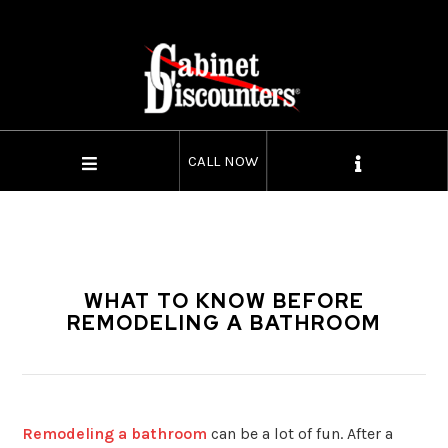
CALL NOW
WHAT TO KNOW BEFORE
REMODELING A BATHROOM
Remodeling a bathroom
can be a lot of fun. After a