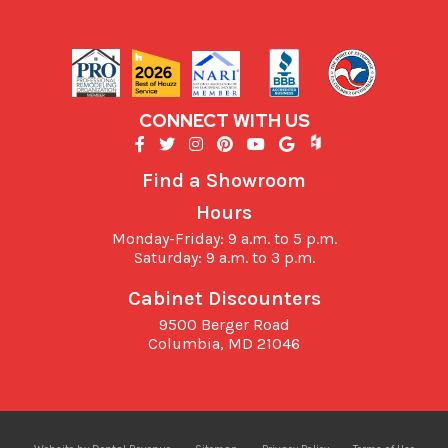
CONNECT WITH US
Find a Showroom
Hours
Monday-Friday: 9 a.m. to 5 p.m.
Saturday: 9 a.m. to 3 p.m.
Cabinet Discounters
9500 Berger Road
Columbia,
MD
21046