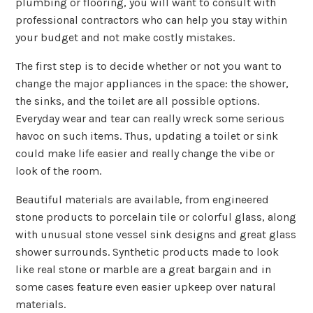
plumbing or flooring, you will want to consult with
professional contractors who can help you stay within
your budget and not make costly mistakes.
The first step is to decide whether or not you want to
change the major appliances in the space: the shower,
the sinks, and the toilet are all possible options.
Everyday wear and tear can really wreck some serious
havoc on such items. Thus, updating a toilet or sink
could make life easier and really change the vibe or
look of the room.
Beautiful materials are available, from engineered
stone products to porcelain tile or colorful glass, along
with unusual stone vessel sink designs and great glass
shower surrounds. Synthetic products made to look
like real stone or marble are a great bargain and in
some cases feature even easier upkeep over natural
materials.