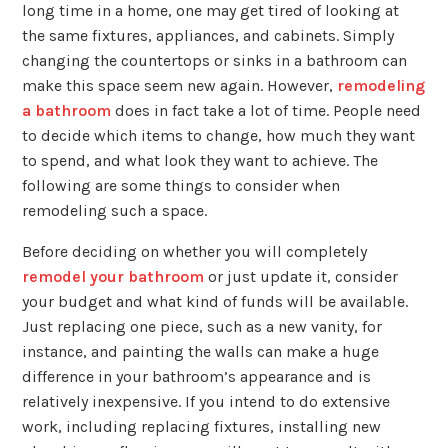
long time in a home, one may get tired of looking at
the same fixtures, appliances, and cabinets. Simply
changing the countertops or sinks in a bathroom can
make this space seem new again. However,
remodeling
a bathroom
does in fact take a lot of time. People need
to decide which items to change, how much they want
to spend, and what look they want to achieve. The
following are some things to consider when
remodeling such a space.
Before deciding on whether you will completely
remodel your bathroom
or just update it, consider
your budget and what kind of funds will be available.
Just replacing one piece, such as a new vanity, for
instance, and painting the walls can make a huge
difference in your bathroom’s appearance and is
relatively inexpensive. If you intend to do extensive
work, including replacing fixtures, installing new